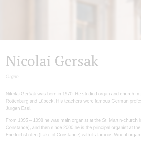
Nicolai Gersak
Organ
Nikolai Geršak was born in 1970. He studied organ and church m
Rottenburg and Lübeck. His teachers were famous German profe
Jürgen Essl.
From 1995 – 1998 he was main organist at the St. Martin-church 
Constance), and then since 2000 he is the principal organist at the
Friedrichshafen (Lake of Constance) with its famous Woehl-organ