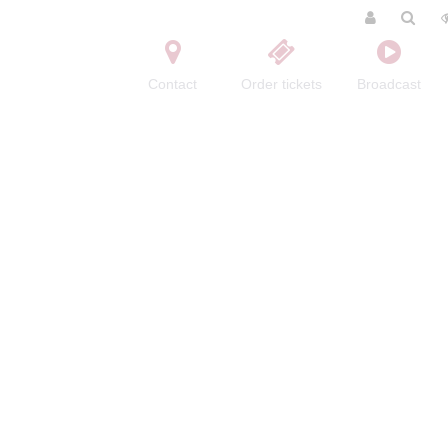
Contact
Order tickets
Broadcast