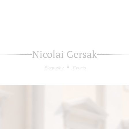
Nicolai Gersak
Biography
Events