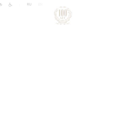
|
RU
EN