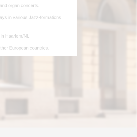
 and organ concerts.
lays in various Jazz-formations
n in Haarlem/NL.
ther European countries.