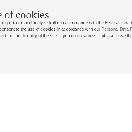
 of cookies
 experience and analyze traffic in accordance with the Federal Law
 consent to the use of cookies in accordance with our
Personal Data P
ct the functionality of the site. If you do not agree — please leave the