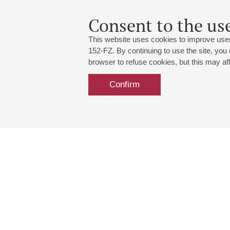
Consent to the use
This website uses cookies to improve user
152-FZ. By continuing to use the site, you
browser to refuse cookies, but this may affe
Confirm