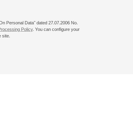
 "On Personal Data" dated 27.07.2006 No.
rocessing Policy
. You can configure your
 site.