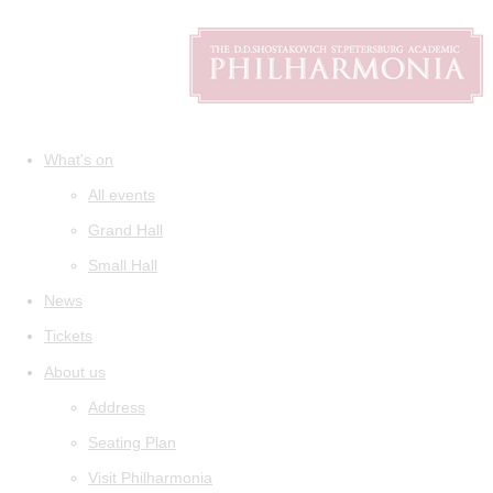
What's on
All events
Grand Hall
Small Hall
News
Tickets
About us
Address
Seating Plan
Visit Philharmonia