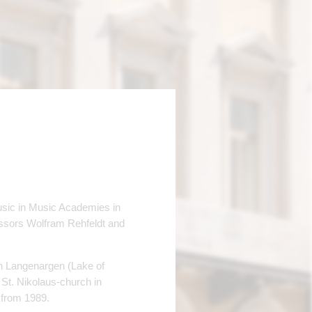
usic in Music Academies in
ssors Wolfram Rehfeldt and
in Langenargen (Lake of
 St. Nikolaus-church in
 from 1989.