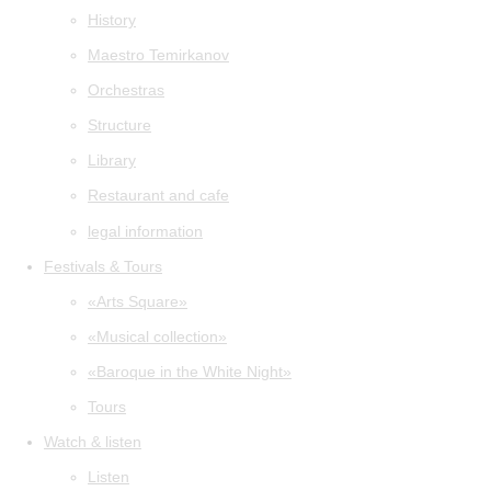
History
Maestro Temirkanov
Orchestras
Structure
Library
Restaurant and cafe
legal information
Festivals & Tours
«Arts Square»
«Musical collection»
«Baroque in the White Night»
Tours
Watch & listen
Listen