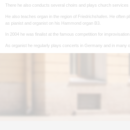
There he also conducts several choirs and plays church services
He also teaches organ in the region of Friedrichshafen. He often p
as pianist and organist on his Hammond organ B3.
In 2004 he was finalist at the famous competition for improvisatio
As organist he regularly plays concerts in Germany and in many o