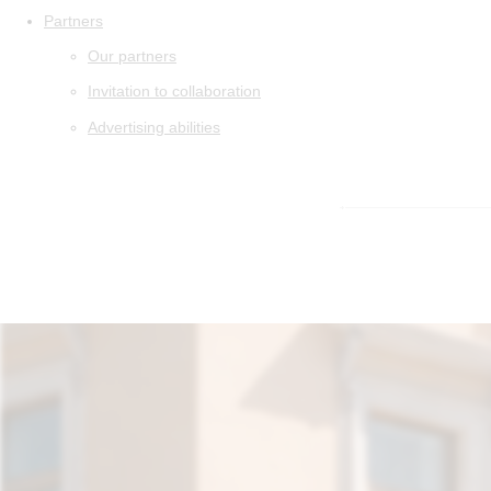
Partners
Our partners
Invitation to collaboration
Advertising abilities