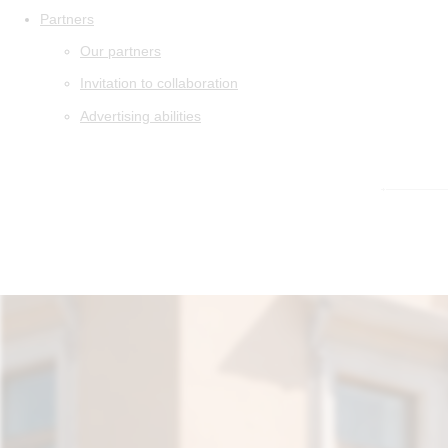
Partners
Our partners
Invitation to collaboration
Advertising abilities