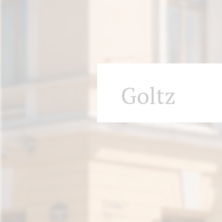
Goltz