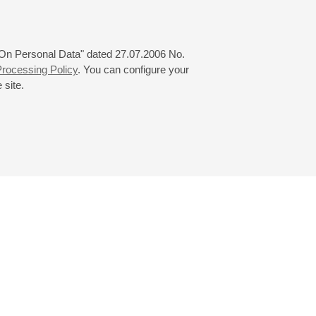
 "On Personal Data" dated 27.07.2006 No.
rocessing Policy
. You can configure your
 site.