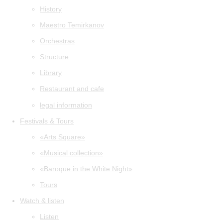
History
Maestro Temirkanov
Orchestras
Structure
Library
Restaurant and cafe
legal information
Festivals & Tours
«Arts Square»
«Musical collection»
«Baroque in the White Night»
Tours
Watch & listen
Listen