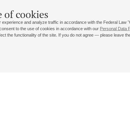
 of cookies
 experience and analyze traffic in accordance with the Federal Law
 consent to the use of cookies in accordance with our
Personal Data P
ct the functionality of the site. If you do not agree — please leave the