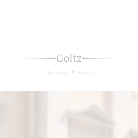
Goltz
Biography
Events