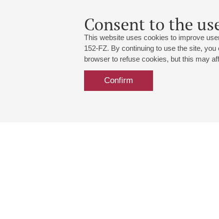
Consent to the use
This website uses cookies to improve user
152-FZ. By continuing to use the site, you
browser to refuse cookies, but this may affe
Confirm