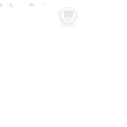
|
RU
EN