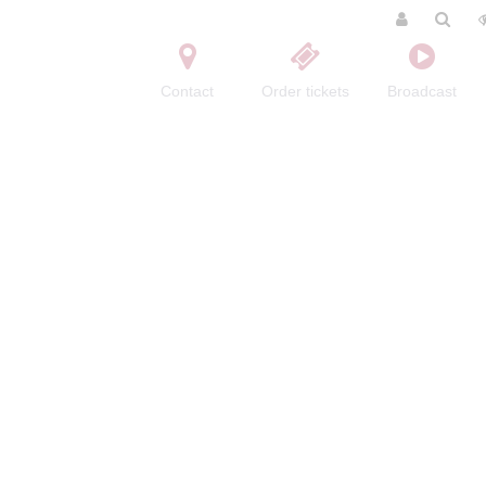
Contact
Order tickets
Broadcast