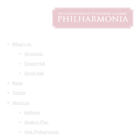
What's on
All events
Grand Hall
Small Hall
News
Tickets
About us
Address
Seating Plan
Visit Philharmonia