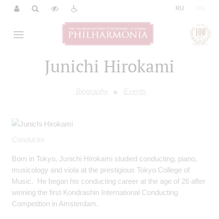
|
RU
EN
Junichi Hirokami
Biography
Events
Conductor
Born in Tokyo, Junichi Hirokami studied conducting, piano,
musicology and viola at the prestigious Tokyo College of
Music. He began his conducting career at the age of 26 after
winning the first Kondrashin International Conducting
Competition in Amsterdam.