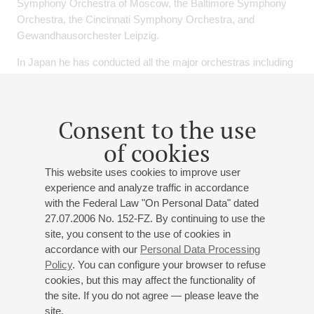
Symphony Orchestra of Moscow, the Baltimore Symphony
Orchestra, the Cincinnati Symphony Orchestra, and
Gewandhausorchester Leipzig.
In Japan he has conducted all the major orchestras including
NHK Symphony Orchestra and the Saito Kinen Orchestra.
He also received great acclaim for his appearance with the
Mito Chamber Orchestra.
Consent to the use
He is prolific in opera as well, having led celebrated
of cookies
performances of "Un ballo in maschera" and "Rigoletto" at the
the Sydney Opera House, and his most recent triumphs
This website uses cookies to improve user
include "La Traviata" at the Fujiwara Opera, "Le Nozze di
experience and analyze traffic in accordance
Figaro" and "Ainadamar" at the Nissay Theatre, and "La
with the Federal Law "On Personal Data" dated
Traviata" and "Aida" at the New National Theatre.
27.07.2006 No. 152-FZ. By continuing to use the
site, you consent to the use of cookies in
Hirokami is currently Chief Conductor and Music Advisor of
accordance with our
Personal Data Processing
the Kyoto Symphony Orchestra. In his eight years, he made
Policy
. You can configure your browser to refuse
the orchestra grown up greatly and made a big success at
cookies, but this may affect the functionality of
Suntory Hall, Tokyo too in 2014 which televised by NHK. In
the site. If you do not agree — please leave the
th
site.
2015 he received 46
Suntory Music Award with Kyoto