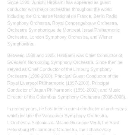
Since 1990, Junichi Hirokami has appeared as guest
conductor with major orchestras throughout the world
including the Orchestre National de France, Berlin Radio
Symphony Orchestra, Royal Concertgebouw Orchestra,
Orchestre Symphonique de Montreal, Israel Philharmonic
Orchestra, London Symphony Orchestra, and Wiener
Symphoniker.
Between 1988 and 1995, Hirokami was Chief Conductor of
Sweden's Norrköping Symphony Orchestra. Since then he
served as Chief Conductor of the Limburg Symphony
Orchestra (1998-2000), Principal Guest Conductor of the
Royal Liverpool Philharmonic (1997-2000), Principal
Conductor of Japan Philharmonic (1991-2000), and Music
Director of the Columbus Symphony Orchestra (2006-2008).
In recent years, he has been a guest conductor of orchestras
which include the Vancouver Symphony Orchestra,
L'Orchestra Sinfonica di Milano Giuseppe Verdi, the Saint
Petersburg Philharmonic Orchestra, the Tchaikovsky