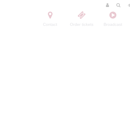
Contact
Order tickets
Broadcast