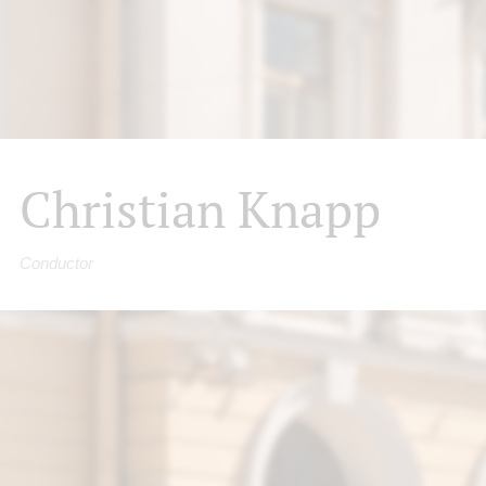
Christian Knapp
Conductor