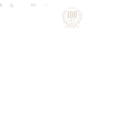
|
RU
EN