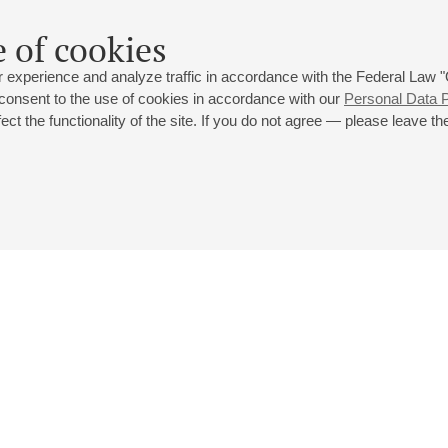
 of cookies
 experience and analyze traffic in accordance with the Federal Law
 consent to the use of cookies in accordance with our
Personal Data P
ct the functionality of the site. If you do not agree — please leave the