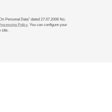
 "On Personal Data" dated 27.07.2006 No.
rocessing Policy
. You can configure your
 site.