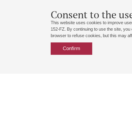
Consent to the use
This website uses cookies to improve user
152-FZ. By continuing to use the site, you
browser to refuse cookies, but this may affe
Confirm