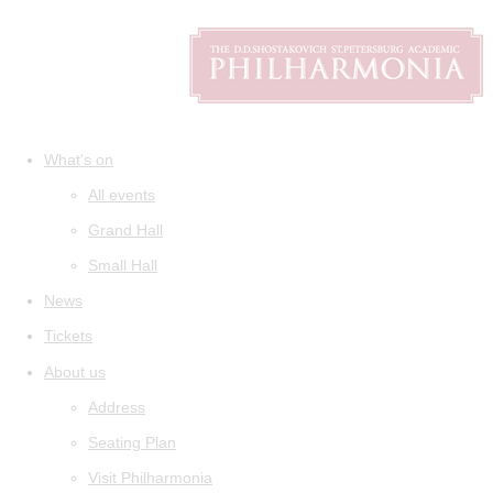
What's on
All events
Grand Hall
Small Hall
News
Tickets
About us
Address
Seating Plan
Visit Philharmonia