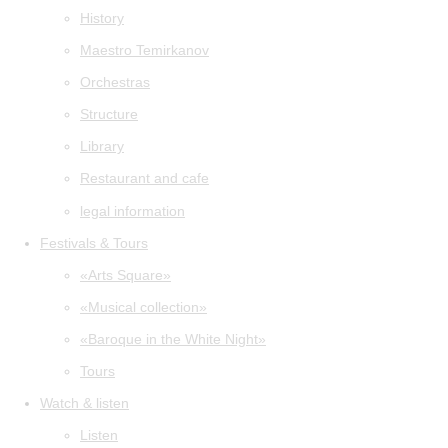
History
Maestro Temirkanov
Orchestras
Structure
Library
Restaurant and cafe
legal information
Festivals & Tours
«Arts Square»
«Musical collection»
«Baroque in the White Night»
Tours
Watch & listen
Listen