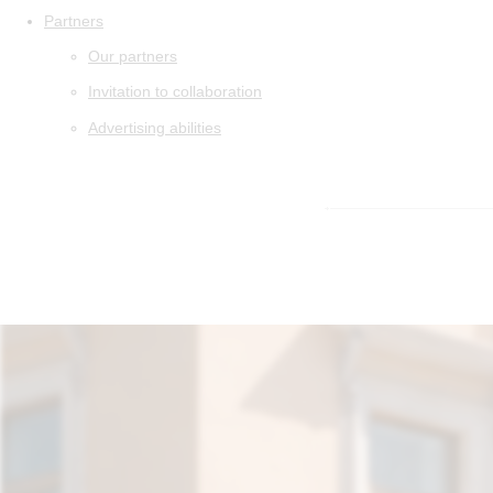
Partners
Our partners
Invitation to collaboration
Advertising abilities