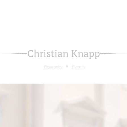
Christian Knapp
Biography
Events