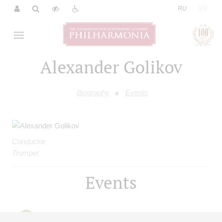
|
RU
EN
Alexander Golikov
Biography
Events
Conductor
Trumpet
Events
08
january
,
2027
15:00
,
fri