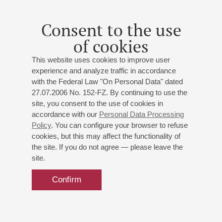
Small hall
New Year's concert
Consent to the use
Conductor -
Alexander Golikov
of cookies
Alexander Galitsky
- presenter
This website uses cookies to improve user
experience and analyze traffic in accordance
Buy tickets
700 — 1200 RUB
with the Federal Law "On Personal Data" dated
27.07.2006 No. 152-FZ. By continuing to use the
site, you consent to the use of cookies in
accordance with our
Personal Data Processing
Policy
. You can configure your browser to refuse
cookies, but this may affect the functionality of
the site. If you do not agree — please leave the
site.
Confirm