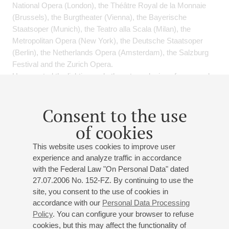
National Opera (London), the Théâtre Royal de la Monnaie
(Brussels), the Burgtheater (Vienna), the Bayerische
Staatsoper (Munich), the Teatro alla Scala (Milan), the
Metropolitan Opera (New York), the Deutsche Staatsoper
(Berlin), the Netherlands Opera (Amsterdam), the Salzburg
Festival and the Zurich Opera.
Has created the lighting and other stage designs for several
musicals, among them North-East, Monte Christo, An
Everyday Miracle, Count Orlov and The Scarlet Sails.
Consent to the use
Frequently works on stage designs, directing, multimedia and
of cookies
major high-tech shows. He founded and is Artistic Director of
This website uses cookies to improve user
the St Petersburg-based Show-Consulting set design and
experience and analyze traffic in accordance
stage technology studio.
with the Federal Law "On Personal Data" dated
Director of the Masters’ department of the St Petersburg
27.07.2006 No. 152-FZ. By continuing to use the
Academy of Theatre Arts, specialising in “Management of
site, you consent to the use of cookies in
Creative and Technological Processes in Contemporary
accordance with our
Personal Data Processing
Theatre”.
Policy
. You can configure your browser to refuse
cookies, but this may affect the functionality of
Several-times recipient of Russia’s national Golden Mask