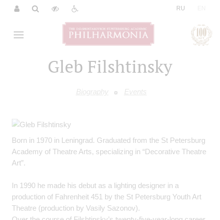
|
RU
EN
Gleb Filshtinsky
Biography
Events
Born in 1970 in Leningrad. Graduated from the St Petersburg
Academy of Theatre Arts, specializing in “Decorative Theatre
Art”.
In 1990 he made his debut as a lighting designer in a
production of Fahrenheit 451 by the St Petersburg Youth Art
Theatre (production by Vasily Sazonov).
Over the course of Filshtinsky’s twenty-five-year-long career