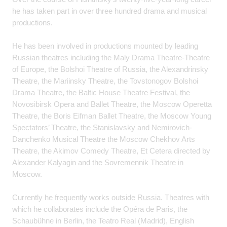
he has taken part in over three hundred drama and musical
productions.
He has been involved in productions mounted by leading
Russian theatres including the Maly Drama Theatre-Theatre
of Europe, the Bolshoi Theatre of Russia, the Alexandrinsky
Theatre, the Mariinsky Theatre, the Tovstonogov Bolshoi
Drama Theatre, the Baltic House Theatre Festival, the
Novosibirsk Opera and Ballet Theatre, the Moscow Operetta
Theatre, the Boris Eifman Ballet Theatre, the Moscow Young
Spectators’ Theatre, the Stanislavsky and Nemirovich-
Danchenko Musical Theatre the Moscow Chekhov Arts
Theatre, the Akimov Comedy Theatre, Et Cetera directed by
Alexander Kalyagin and the Sovremennik Theatre in
Moscow.
Currently he frequently works outside Russia. Theatres with
which he collaborates include the Opéra de Paris, the
Schaubühne in Berlin, the Teatro Real (Madrid), English