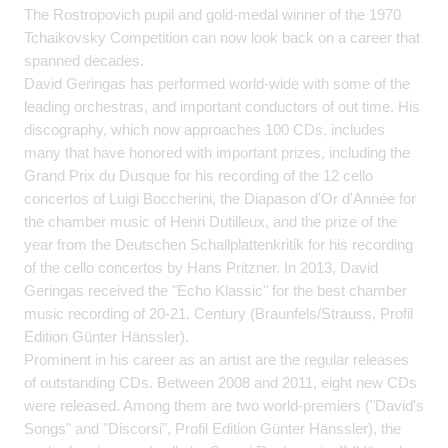
The Rostropovich pupil and gold-medal winner of the 1970
Tchaikovsky Competition can now look back on a career that
spanned decades.
David Geringas has performed world-wide with some of the
leading orchestras, and important conductors of out time. His
discography, which now approaches 100 CDs, includes
many that have honored with important prizes, including the
Grand Prix du Dusque for his recording of the 12 cello
concertos of Luigi Boccherini, the Diapason d'Or d'Année for
the chamber music of Henri Dutilleux, and the prize of the
year from the Deutschen Schallplattenkritik for his recording
of the cello concertos by Hans Pritzner. In 2013, David
Geringas received the "Echo Klassic" for the best chamber
music recording of 20-21. Century (Braunfels/Strauss, Profil
Edition Günter Hänssler).
Prominent in his career as an artist are the regular releases
of outstanding CDs. Between 2008 and 2011, eight new CDs
were released. Among them are two world-premiers ("David's
Songs" and "Discorsi", Profil Edition Günter Hänssler), the