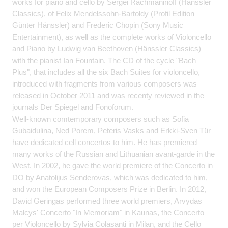
works for piano and cello by Sergei Rachmaninoff (Hänssler
Classics), of Felix Mendelssohn-Bartoldy (Profil Edition
Günter Hänssler) and Frederic Chopin (Sony Music
Entertainment), as well as the complete works of Violoncello
and Piano by Ludwig van Beethoven (Hänssler Classics)
with the pianist Ian Fountain. The CD of the cycle "Bach
Plus", that includes all the six Bach Suites for violoncello,
introduced with fragments from various composers was
released in October 2011 and was recenty reviewed in the
journals Der Spiegel and Fonoforum.
Well-known comtemporary composers such as Sofia
Gubaidulina, Ned Porem, Peteris Vasks and Erkki-Sven Tür
have dedicated cell concertos to him. He has premiered
many works of the Russian and Lithuanian avant-garde in the
West. In 2002, he gave the world premiere of the Concerto in
DO by Anatolijus Senderovas, which was dedicated to him,
and won the European Composers Prize in Berlin. In 2012,
David Geringas performed three world premiers, Arvydas
Malcys' Concerto "In Memoriam" in Kaunas, the Concerto
per Violoncello by Sylvia Colasanti in Milan, and the Cello