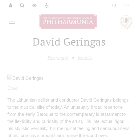
|
RU
EN
David Geringas
Biography
Events
Cello
The Lithuanian cellist and conductor David Geringas belongs
to the musical elite of today. An unusually broad repertoire
from the early Baroque to the contemparary is testament to
the flexibility and curiosity of the artist. His intellectual rigor,
his stylistic versality, his melodical feeling and sensuousness
of his tone have brought him praise the world over.