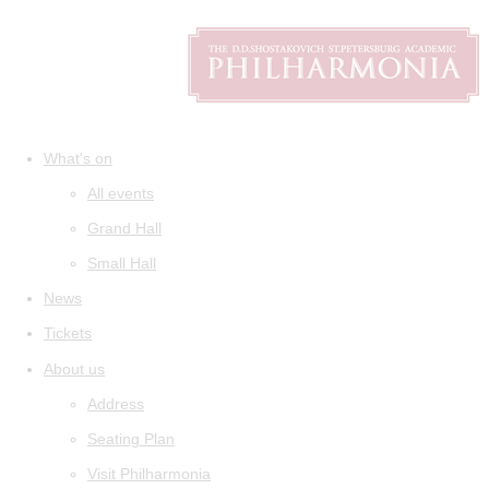
What's on
All events
Grand Hall
Small Hall
News
Tickets
About us
Address
Seating Plan
Visit Philharmonia