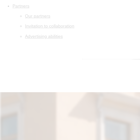
Partners
Our partners
Invitation to collaboration
Advertising abilities