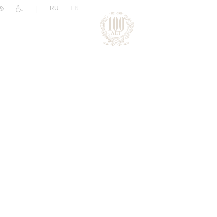
|
RU
EN