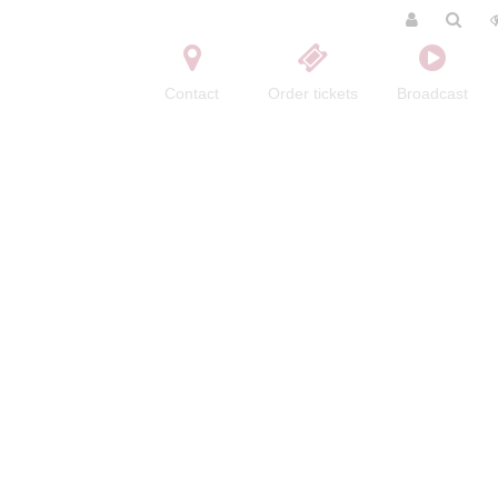
Contact
Order tickets
Broadcast