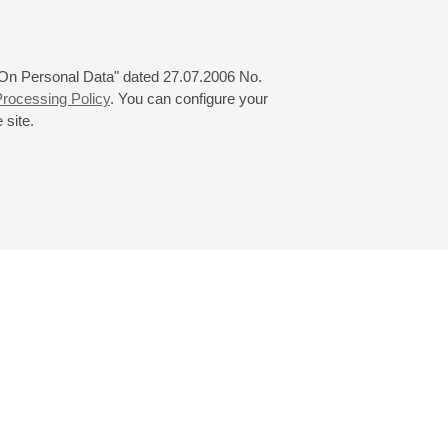
 "On Personal Data" dated 27.07.2006 No.
rocessing Policy
. You can configure your
 site.