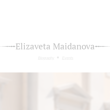
Elizaveta Maidanova
Biography
Events