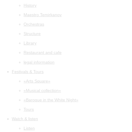
History
Maestro Temirkanov
Orchestras
Structure
Library
Restaurant and cafe
legal information
Festivals & Tours
«Arts Square»
«Musical collection»
«Baroque in the White Night»
Tours
Watch & listen
Listen