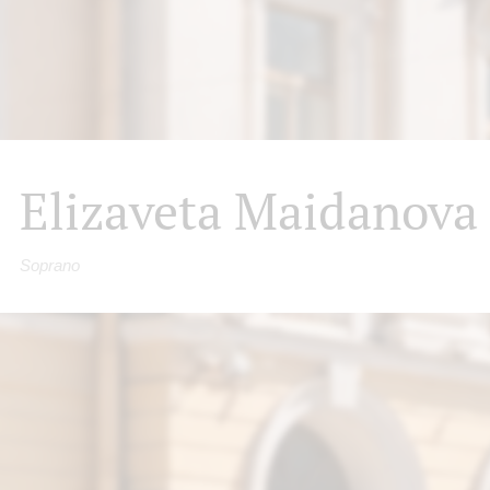
Elizaveta Maidanova
Soprano