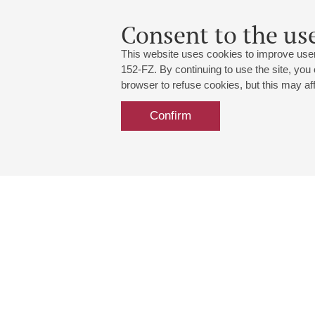
Consent to the use
This website uses cookies to improve user
152-FZ. By continuing to use the site, you
browser to refuse cookies, but this may affe
Confirm