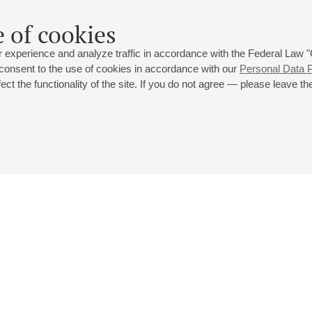
 of cookies
 experience and analyze traffic in accordance with the Federal Law
 consent to the use of cookies in accordance with our
Personal Data P
ct the functionality of the site. If you do not agree — please leave the