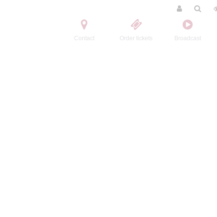
Contact
Order tickets
Broadcast