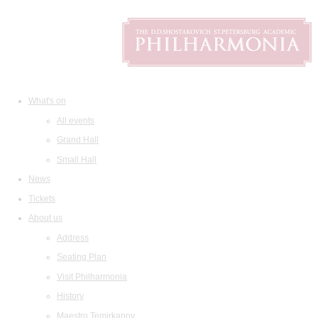
What's on
All events
Grand Hall
Small Hall
News
Tickets
About us
Address
Seating Plan
Visit Philharmonia
History
Maestro Temirkanov