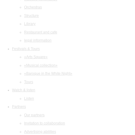
Orchestras
Structure
Library
Restaurant and cafe
legal information
Festivals & Tours
«Arts Square»
«Musical collection»
«Baroque in the White Night»
Tours
Watch & listen
Listen
Partners
Our partners
Invitation to collaboration
Advertising abilities