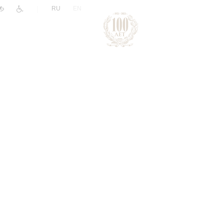
|
RU
EN