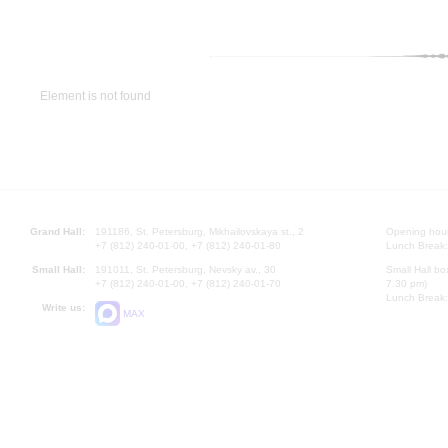
Element is not found
Grand Hall:
191186, St. Petersburg, Mikhailovskaya st., 2
Opening hours
+7 (812) 240-01-00, +7 (812) 240-01-80
Lunch Break:
Small Hall:
191011, St. Petersburg, Nevsky av., 30
Small Hall bo
+7 (812) 240-01-00, +7 (812) 240-01-70
7.30 pm)
Lunch Break:
Write us:
MAX