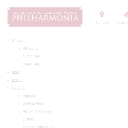
Contact
Order t
What's on
All events
Grand Hall
Small Hall
News
Tickets
About us
Address
Seating Plan
Visit Philharmonia
History
Maestro Temirkanov