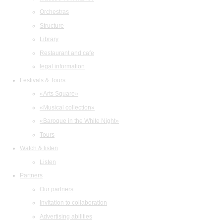
Orchestras
Structure
Library
Restaurant and cafe
legal information
Festivals & Tours
«Arts Square»
«Musical collection»
«Baroque in the White Night»
Tours
Watch & listen
Listen
Partners
Our partners
Invitation to collaboration
Advertising abilities