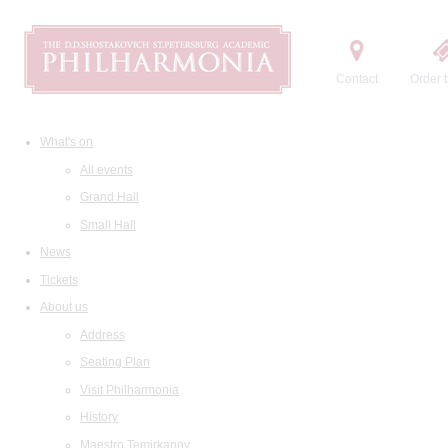
Contact
Order t
What's on
All events
Grand Hall
Small Hall
News
Tickets
About us
Address
Seating Plan
Visit Philharmonia
History
Maestro Temirkanov