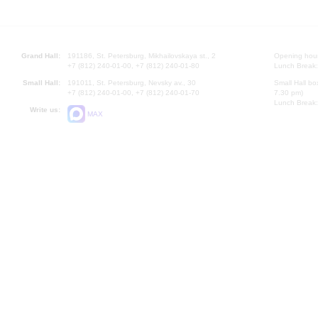
Grand Hall:
191186, St. Petersburg, Mikhailovskaya st., 2
Opening hours
+7 (812) 240-01-00, +7 (812) 240-01-80
Lunch Break:
Small Hall:
191011, St. Petersburg, Nevsky av., 30
Small Hall bo
+7 (812) 240-01-00, +7 (812) 240-01-70
7.30 pm)
Lunch Break:
Write us:
MAX