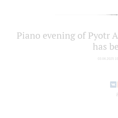
Piano evening of Pyotr A
has b
03.06.2025 1
R