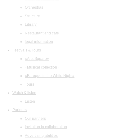
Orchestras
Structure
Library
Restaurant and cafe
legal information
Festivals & Tours
«Arts Square»
«Musical collection»
«Baroque in the White Night»
Tours
Watch & listen
Listen
Partners
Our partners
Invitation to collaboration
Advertising abilities