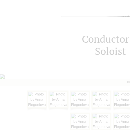
Conductor 
Soloist 
P