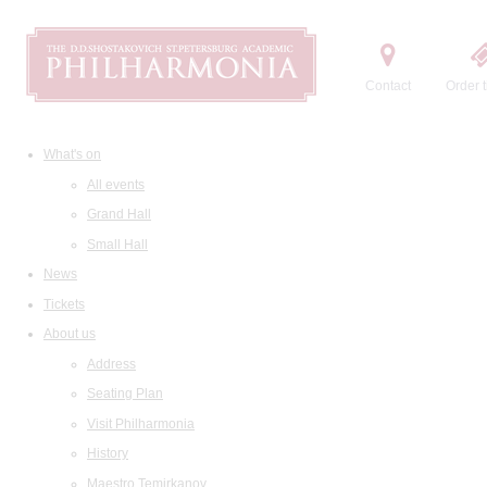
Contact
Order t
What's on
All events
Grand Hall
Small Hall
News
Tickets
About us
Address
Seating Plan
Visit Philharmonia
History
Maestro Temirkanov