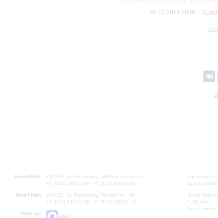
25.12.2021 20:00
Condu
Vasi
R
Grand Hall:
191186, St. Petersburg, Mikhailovskaya st., 2
Opening hours
+7 (812) 240-01-00, +7 (812) 240-01-80
Lunch Break:
Small Hall:
191011, St. Petersburg, Nevsky av., 30
Small Hall bo
+7 (812) 240-01-00, +7 (812) 240-01-70
7.30 pm)
Lunch Break:
Write us:
MAX