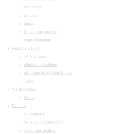
Orchestras
Structure
Library
Restaurant and cafe
legal information
Festivals & Tours
«Arts Square»
«Musical collection»
«Baroque in the White Night»
Tours
Watch & listen
Listen
Partners
Our partners
Invitation to collaboration
Advertising abilities