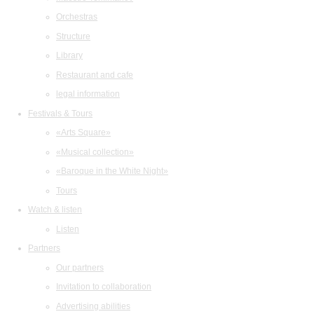
Orchestras
Structure
Library
Restaurant and cafe
legal information
Festivals & Tours
«Arts Square»
«Musical collection»
«Baroque in the White Night»
Tours
Watch & listen
Listen
Partners
Our partners
Invitation to collaboration
Advertising abilities