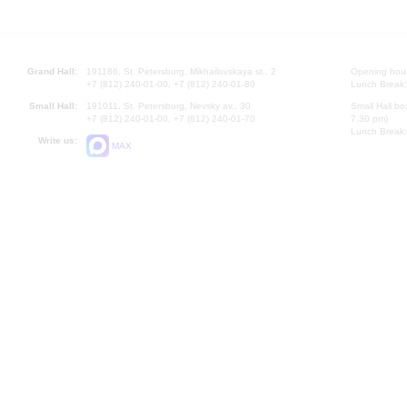
Grand Hall:
191186, St. Petersburg, Mikhailovskaya st., 2
Opening hours
+7 (812) 240-01-00, +7 (812) 240-01-80
Lunch Break:
Small Hall:
191011, St. Petersburg, Nevsky av., 30
Small Hall bo
+7 (812) 240-01-00, +7 (812) 240-01-70
7.30 pm)
Lunch Break:
Write us:
MAX