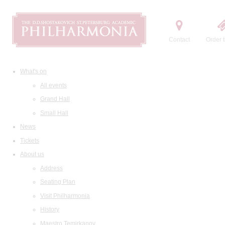
Contact
Order t
What's on
All events
Grand Hall
Small Hall
News
Tickets
About us
Address
Seating Plan
Visit Philharmonia
History
Maestro Temirkanov