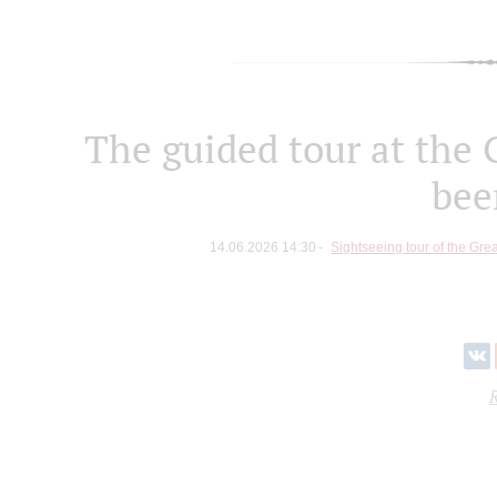
The guided tour at the 
bee
14.06.2026 14:30
Sightseeing tour of the Great
R