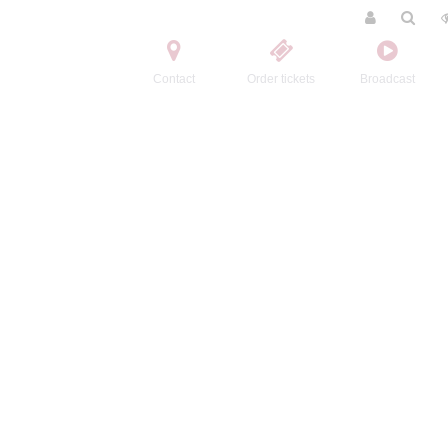
Contact
Order tickets
Broadcast