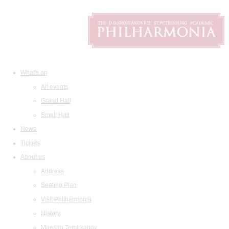
What's on
All events
Grand Hall
Small Hall
News
Tickets
About us
Address
Seating Plan
Visit Philharmonia
History
Maestro Temirkanov