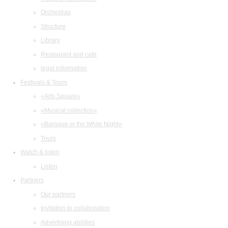
Orchestras
Structure
Library
Restaurant and cafe
legal information
Festivals & Tours
«Arts Square»
«Musical collection»
«Baroque in the White Night»
Tours
Watch & listen
Listen
Partners
Our partners
Invitation to collaboration
Advertising abilities