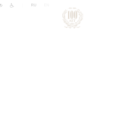
|
RU
EN