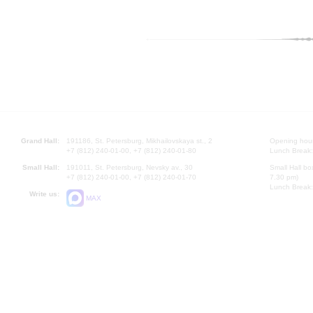
Grand Hall:
191186, St. Petersburg, Mikhailovskaya st., 2
Opening hours
+7 (812) 240-01-00, +7 (812) 240-01-80
Lunch Break:
Small Hall:
191011, St. Petersburg, Nevsky av., 30
Small Hall bo
+7 (812) 240-01-00, +7 (812) 240-01-70
7.30 pm)
Lunch Break:
Write us:
MAX