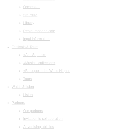
Orchestras
Structure
Library
Restaurant and cafe
legal information
Festivals & Tours
«Arts Square»
«Musical collection»
«Baroque in the White Night»
Tours
Watch & listen
Listen
Partners
Our partners
Invitation to collaboration
Advertising abilities