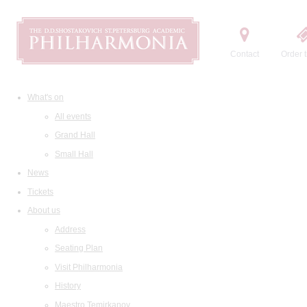
Contact
Order t
What's on
All events
Grand Hall
Small Hall
News
Tickets
About us
Address
Seating Plan
Visit Philharmonia
History
Maestro Temirkanov