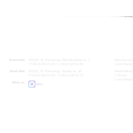
Grand Hall:
191186, St. Petersburg, Mikhailovskaya st., 2
Opening hours
+7 (812) 240-01-00, +7 (812) 240-01-80
Lunch Break:
Small Hall:
191011, St. Petersburg, Nevsky av., 30
Small Hall bo
+7 (812) 240-01-00, +7 (812) 240-01-70
7.30 pm)
Lunch Break:
Write us:
MAX