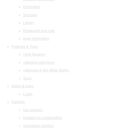
Orchestras
Structure
Library
Restaurant and cafe
legal information
Festivals & Tours
«Arts Square»
«Musical collection»
«Baroque in the White Night»
Tours
Watch & listen
Listen
Partners
Our partners
Invitation to collaboration
Advertising abilities