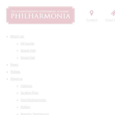
Contact
Order t
What's on
All events
Grand Hall
Small Hall
News
Tickets
About us
Address
Seating Plan
Visit Philharmonia
History
Maestro Temirkanov