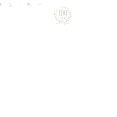
|
RU
EN