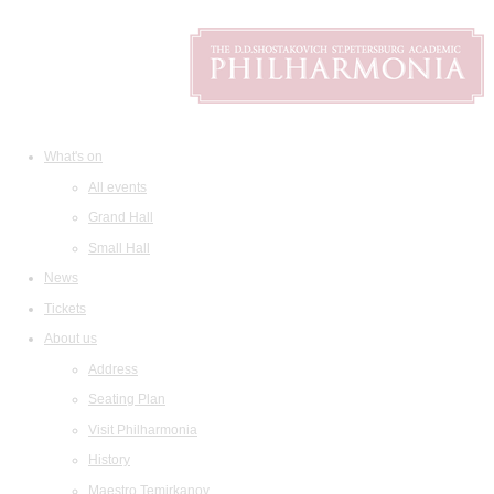
What's on
All events
Grand Hall
Small Hall
News
Tickets
About us
Address
Seating Plan
Visit Philharmonia
History
Maestro Temirkanov