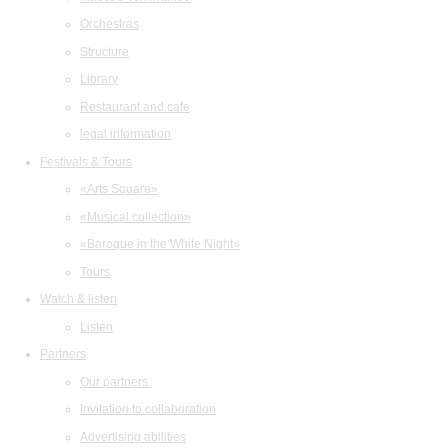
Orchestras
Structure
Library
Restaurant and cafe
legal information
Festivals & Tours
«Arts Square»
«Musical collection»
«Baroque in the White Night»
Tours
Watch & listen
Listen
Partners
Our partners
Invitation to collaboration
Advertising abilities