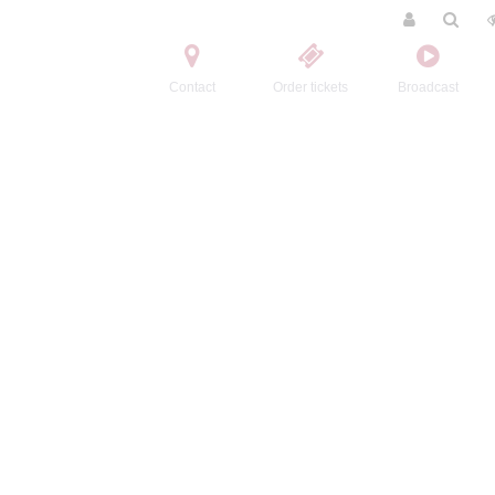
Contact
Order tickets
Broadcast