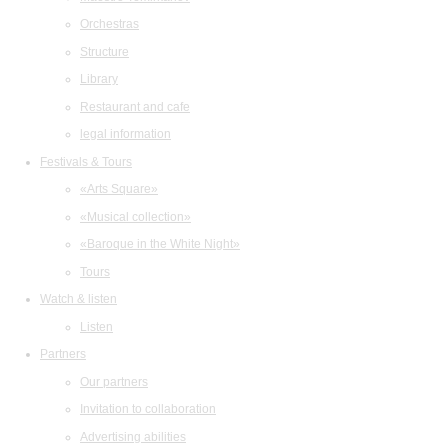
Orchestras
Structure
Library
Restaurant and cafe
legal information
Festivals & Tours
«Arts Square»
«Musical collection»
«Baroque in the White Night»
Tours
Watch & listen
Listen
Partners
Our partners
Invitation to collaboration
Advertising abilities