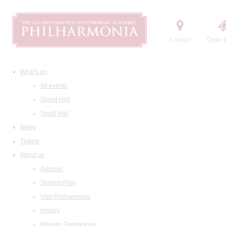
Contact
Order t
What's on
All events
Grand Hall
Small Hall
News
Tickets
About us
Address
Seating Plan
Visit Philharmonia
History
Maestro Temirkanov