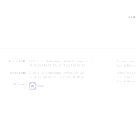
Grand Hall:
191186, St. Petersburg, Mikhailovskaya st., 2
Opening hours
+7 (812) 240-01-00, +7 (812) 240-01-80
Lunch Break:
Small Hall:
191011, St. Petersburg, Nevsky av., 30
Small Hall bo
+7 (812) 240-01-00, +7 (812) 240-01-70
7.30 pm)
Lunch Break:
Write us:
MAX