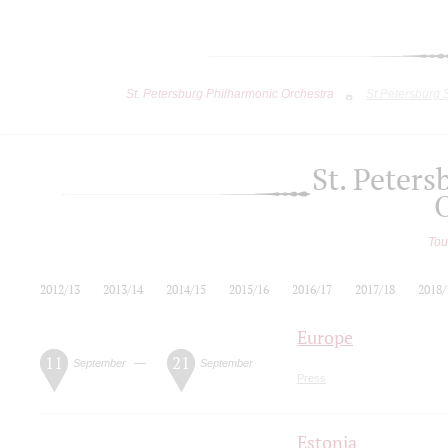
St. Petersburg Philharmonic Orchestra
St.Petersburg
St. Peter
Tou
2012/13
2013/14
2014/15
2015/16
2016/17
2017/18
2018/
Europe
11
21
—
September
September
Press
Estonia