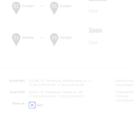
02
03
—
October
October
Press
Spain
21
24
—
January
January
Press
Grand Hall:
191186, St. Petersburg, Mikhailovskaya st., 2
Opening hours
+7 (812) 240-01-00, +7 (812) 240-01-80
Lunch Break:
Small Hall:
191011, St. Petersburg, Nevsky av., 30
Small Hall bo
+7 (812) 240-01-00, +7 (812) 240-01-70
7.30 pm)
Lunch Break:
Write us:
MAX