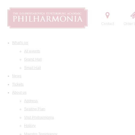
Contact
Order t
What's on
All events
Grand Hall
Small Hall
News
Tickets
About us
Address
Seating Plan
Visit Philharmonia
History
Maestro Temirkanov