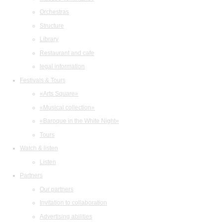
Orchestras
Structure
Library
Restaurant and cafe
legal information
Festivals & Tours
«Arts Square»
«Musical collection»
«Baroque in the White Night»
Tours
Watch & listen
Listen
Partners
Our partners
Invitation to collaboration
Advertising abilities