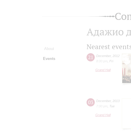
Com
Адажио д
Nearest event
About
21
December
,
2012
Events
8:00 pm
,
Fri
Grand Hall
03
December
,
2013
7:00 pm
,
Tue
Grand Hall