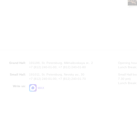
Grand Hall:
191186, St. Petersburg, Mikhailovskaya st., 2
Opening hours
+7 (812) 240-01-00, +7 (812) 240-01-80
Lunch Break:
Small Hall:
191011, St. Petersburg, Nevsky av., 30
Small Hall bo
+7 (812) 240-01-00, +7 (812) 240-01-70
7.30 pm)
Lunch Break:
Write us:
MAX