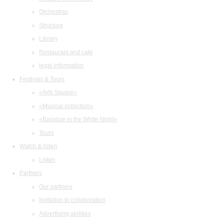
Orchestras
Structure
Library
Restaurant and cafe
legal information
Festivals & Tours
«Arts Square»
«Musical collection»
«Baroque in the White Night»
Tours
Watch & listen
Listen
Partners
Our partners
Invitation to collaboration
Advertising abilities