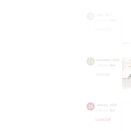
14
June
,
2017
8:00 pm
,
Wed
Grand Hall
14
November
,
2022
7:00 pm
,
Mon
Small Hall
28
January
,
2024
8:00 pm
,
Sun
Grand Hall