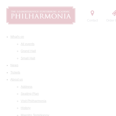
Contact
Order t
What's on
All events
Grand Hall
Small Hall
News
Tickets
About us
Address
Seating Plan
Visit Philharmonia
History
Maestro Temirkanov