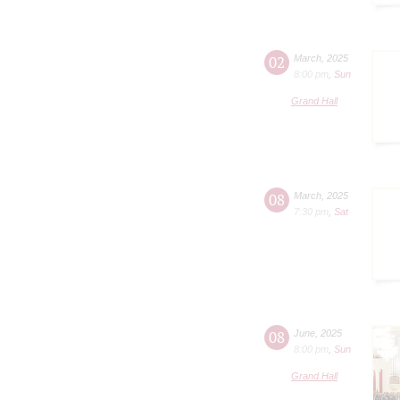
02
March
,
2025
8:00 pm
,
Sun
Grand Hall
08
March
,
2025
7:30 pm
,
Sat
08
June
,
2025
8:00 pm
,
Sun
Grand Hall