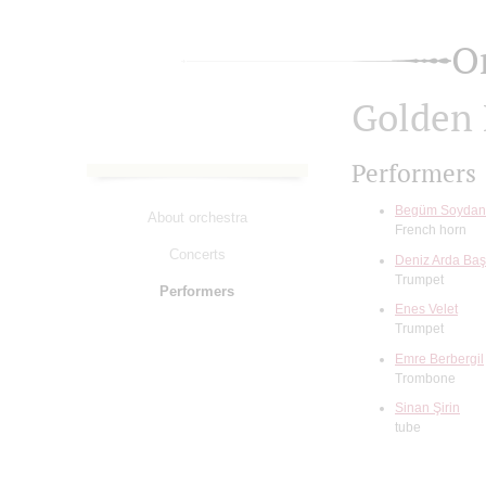
O
Golden 
Performers
Begüm Soydan
About orchestra
French horn
Concerts
Deniz Arda Ba
Trumpet
Performers
Enes Velet
Trumpet
Emre Berbergil
Trombone
Sinan Şirin
tube