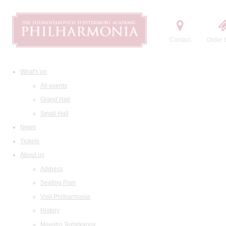
Contact
Order t
What's on
All events
Grand Hall
Small Hall
News
Tickets
About us
Address
Seating Plan
Visit Philharmonia
History
Maestro Temirkanov