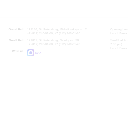
Grand Hall:
191186, St. Petersburg, Mikhailovskaya st., 2
Opening hours
+7 (812) 240-01-00, +7 (812) 240-01-80
Lunch Break:
Small Hall:
191011, St. Petersburg, Nevsky av., 30
Small Hall bo
+7 (812) 240-01-00, +7 (812) 240-01-70
7.30 pm)
Lunch Break:
Write us:
MAX