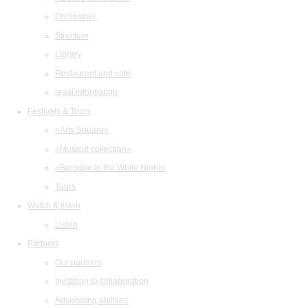
Orchestras
Structure
Library
Restaurant and cafe
legal information
Festivals & Tours
«Arts Square»
«Musical collection»
«Baroque in the White Night»
Tours
Watch & listen
Listen
Partners
Our partners
Invitation to collaboration
Advertising abilities