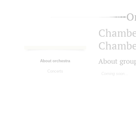
O
Chambe
Chambe
About grou
About orchestra
Concerts
Coming soon...