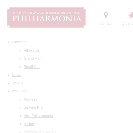
Contact
Order t
What's on
All events
Grand Hall
Small Hall
News
Tickets
About us
Address
Seating Plan
Visit Philharmonia
History
Maestro Temirkanov