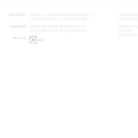
Grand Hall:
191186, St. Petersburg, Mikhailovskaya st., 2
Opening hours
+7 (812) 240-01-00, +7 (812) 240-01-80
Lunch Break:
Small Hall:
191011, St. Petersburg, Nevsky av., 30
Small Hall bo
+7 (812) 240-01-00, +7 (812) 240-01-70
7.30 pm)
Lunch Break:
Write us:
MAX