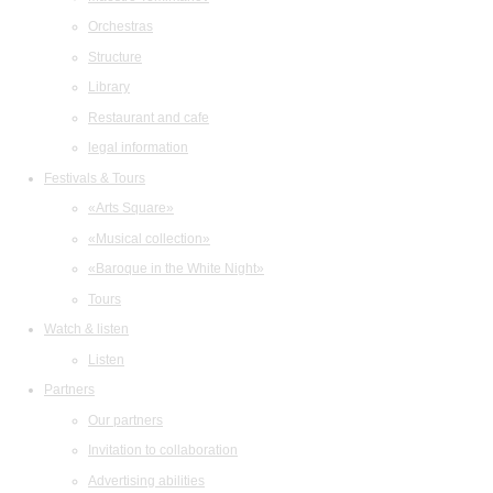
Orchestras
Structure
Library
Restaurant and cafe
legal information
Festivals & Tours
«Arts Square»
«Musical collection»
«Baroque in the White Night»
Tours
Watch & listen
Listen
Partners
Our partners
Invitation to collaboration
Advertising abilities