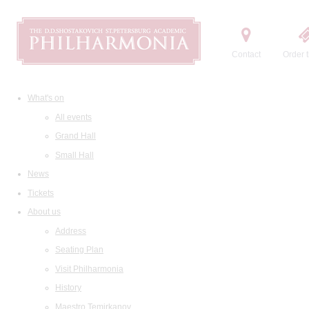
Contact
Order t
What's on
All events
Grand Hall
Small Hall
News
Tickets
About us
Address
Seating Plan
Visit Philharmonia
History
Maestro Temirkanov