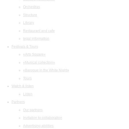
Orchestras
Structure
Library
Restaurant and cafe
legal information
Festivals & Tours
«Arts Square»
«Musical collection»
«Baroque in the White Night»
Tours
Watch & listen
Listen
Partners
Our partners
Invitation to collaboration
Advertising abilities