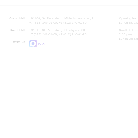
Grand Hall:
191186, St. Petersburg, Mikhailovskaya st., 2
Opening hours
+7 (812) 240-01-00, +7 (812) 240-01-80
Lunch Break:
Small Hall:
191011, St. Petersburg, Nevsky av., 30
Small Hall bo
+7 (812) 240-01-00, +7 (812) 240-01-70
7.30 pm)
Lunch Break:
Write us:
MAX