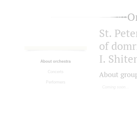
O
St. Pet
of domri
I. Shit
About orchestra
Concerts
About grou
Performers
Coming soon...