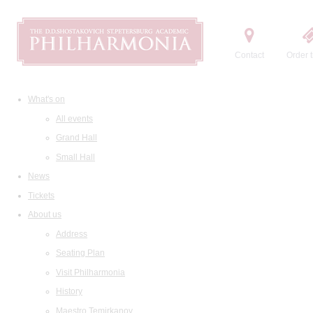
Contact
Order t
What's on
All events
Grand Hall
Small Hall
News
Tickets
About us
Address
Seating Plan
Visit Philharmonia
History
Maestro Temirkanov