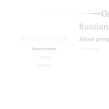
O
Russian
About grou
About orchestra
Coming soon...
Concerts
Performers