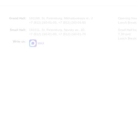
Grand Hall:
191186, St. Petersburg, Mikhailovskaya st., 2
Opening hours
+7 (812) 240-01-00, +7 (812) 240-01-80
Lunch Break:
Small Hall:
191011, St. Petersburg, Nevsky av., 30
Small Hall bo
+7 (812) 240-01-00, +7 (812) 240-01-70
7.30 pm)
Lunch Break:
Write us:
MAX