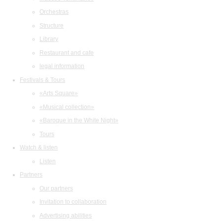
Orchestras
Structure
Library
Restaurant and cafe
legal information
Festivals & Tours
«Arts Square»
«Musical collection»
«Baroque in the White Night»
Tours
Watch & listen
Listen
Partners
Our partners
Invitation to collaboration
Advertising abilities