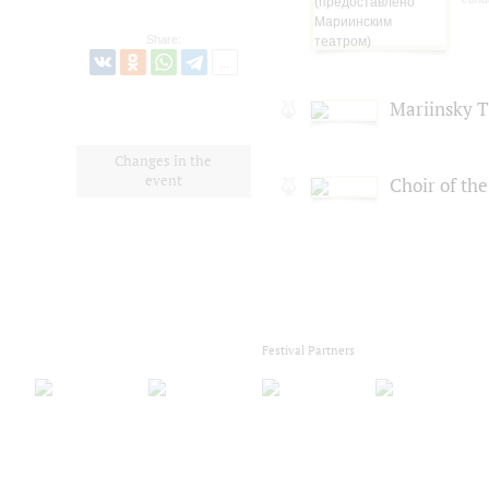
Share:
Mariinsky T
Changes in the
event
Choir of th
Festival Partners