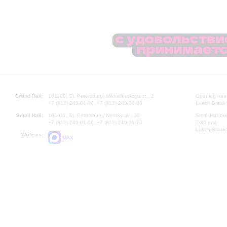
Grand Hall:
191186, St. Petersburg, Mikhailovskaya st., 2
Opening hours
+7 (812) 240-01-00, +7 (812) 240-01-80
Lunch Break:
Small Hall:
191011, St. Petersburg, Nevsky av., 30
Small Hall bo
+7 (812) 240-01-00, +7 (812) 240-01-70
7.30 pm)
Lunch Break:
Write us:
MAX