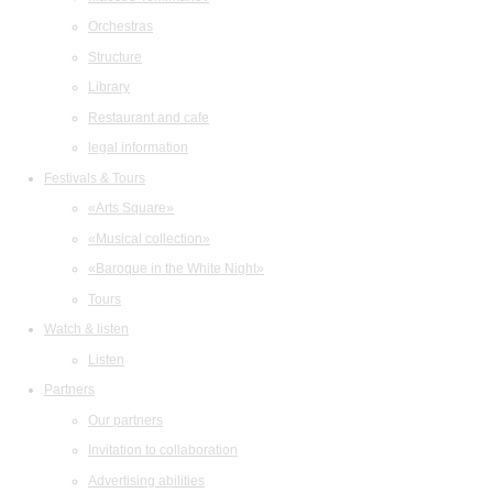
Orchestras
Structure
Library
Restaurant and cafe
legal information
Festivals & Tours
«Arts Square»
«Musical collection»
«Baroque in the White Night»
Tours
Watch & listen
Listen
Partners
Our partners
Invitation to collaboration
Advertising abilities