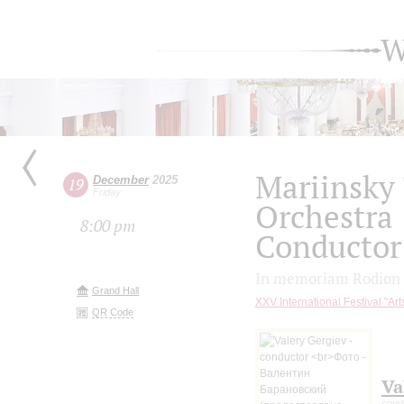
W
Mariinsky
December
2025
19
Friday
Orchestra
8:00 pm
Conductor 
In memoriam Rodion 
Grand Hall
XXV International Festival "Ar
QR Code
Va
cond