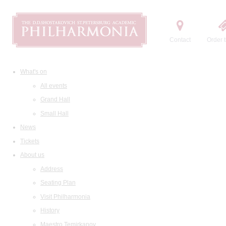
Contact
Order t
What's on
All events
Grand Hall
Small Hall
News
Tickets
About us
Address
Seating Plan
Visit Philharmonia
History
Maestro Temirkanov