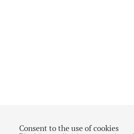
Consent to the use of cookies