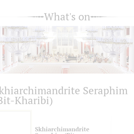
What's on
khiarсhimandrite Seraphim
Bit-Kharibi)
Skhiarсhimandrite