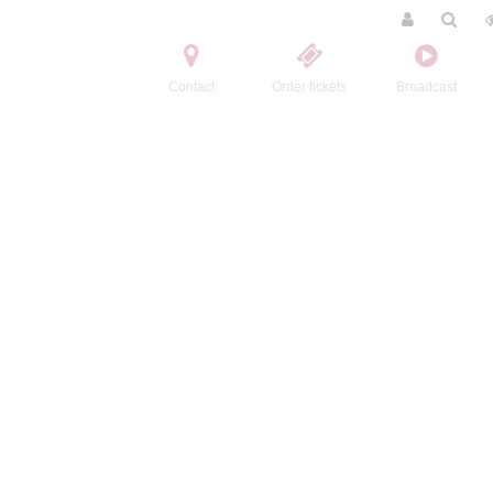
Contact
Order tickets
Broadcast