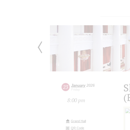
S
January
2026
23
Friday
(
8:00 pm
Grand Hall
QR Code