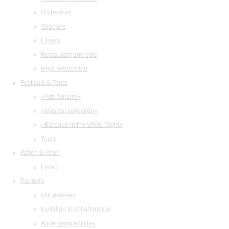
Orchestras
Structure
Library
Restaurant and cafe
legal information
Festivals & Tours
«Arts Square»
«Musical collection»
«Baroque in the White Night»
Tours
Watch & listen
Listen
Partners
Our partners
Invitation to collaboration
Advertising abilities