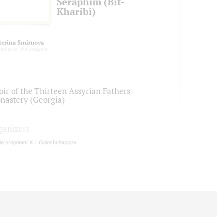
Seraphim (Bit-
Kharibi)
terina Smirnova
ents on the program
oir of the Thirteen Assyrian Fathers
nastery (Georgia)
ganizers
le proprietor K.I. Goloshchapova