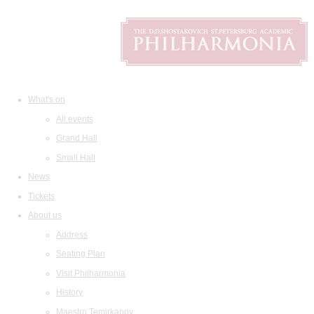
What's on
All events
Grand Hall
Small Hall
News
Tickets
About us
Address
Seating Plan
Visit Philharmonia
History
Maestro Temirkanov