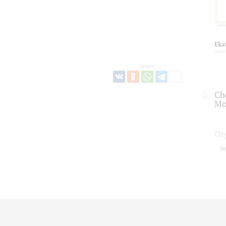
Eka
comm
Share:
Ch
Mo
Or
So