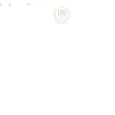
|
RU
EN