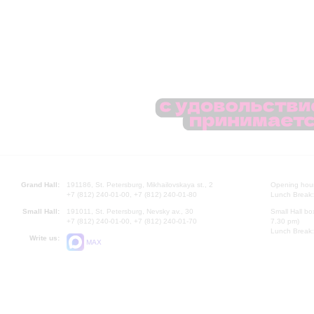
Grand Hall:
191186, St. Petersburg, Mikhailovskaya st., 2
Opening hours
+7 (812) 240-01-00, +7 (812) 240-01-80
Lunch Break:
Small Hall:
191011, St. Petersburg, Nevsky av., 30
Small Hall bo
+7 (812) 240-01-00, +7 (812) 240-01-70
7.30 pm)
Lunch Break:
Write us:
MAX