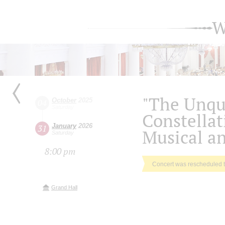
W
"The Unqu
October
2025
04
Saturday
Constellati
January
2026
31
Musical an
Saturday
8:00 pm
Concert was rescheduled 
Grand Hall