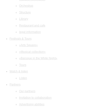
Orchestras
Structure
Library
Restaurant and cafe
legal information
Festivals & Tours
«Arts Square»
«Musical collection»
«Baroque in the White Night»
Tours
Watch & listen
Listen
Partners
Our partners
Invitation to collaboration
Advertising abilities