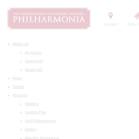
Contact
Order t
What's on
All events
Grand Hall
Small Hall
News
Tickets
About us
Address
Seating Plan
Visit Philharmonia
History
Maestro Temirkanov