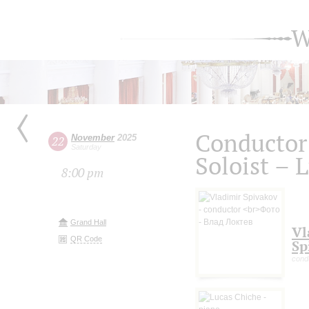
W
Conductor
November
2025
22
Saturday
Soloist – 
8:00 pm
Grand Hall
Vl
QR Code
Sp
cond