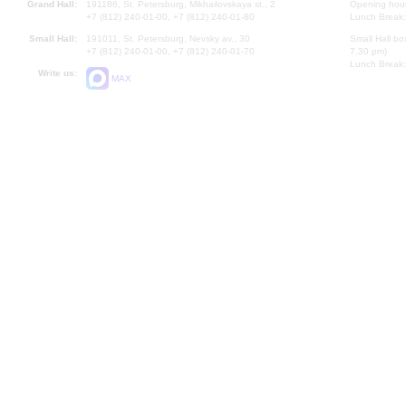
Grand Hall:
191186, St. Petersburg, Mikhailovskaya st., 2
Opening hours
+7 (812) 240-01-00, +7 (812) 240-01-80
Lunch Break:
Small Hall:
191011, St. Petersburg, Nevsky av., 30
Small Hall bo
+7 (812) 240-01-00, +7 (812) 240-01-70
7.30 pm)
Lunch Break:
Write us:
MAX