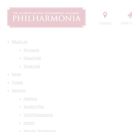
Contact
Order t
What's on
All events
Grand Hall
Small Hall
News
Tickets
About us
Address
Seating Plan
Visit Philharmonia
History
Maestro Temirkanov