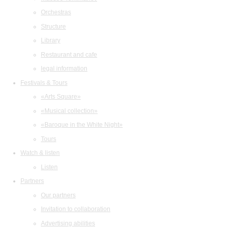
Orchestras
Structure
Library
Restaurant and cafe
legal information
Festivals & Tours
«Arts Square»
«Musical collection»
«Baroque in the White Night»
Tours
Watch & listen
Listen
Partners
Our partners
Invitation to collaboration
Advertising abilities