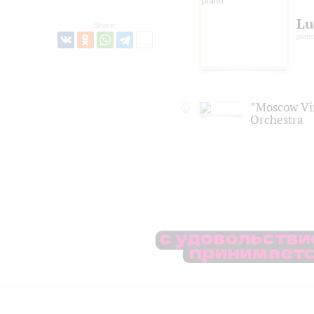
Lu
Share:
piano
”Moscow Vi
Orchestra