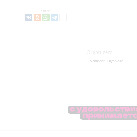
Share:
Organizers
Alexander Lubyantsev