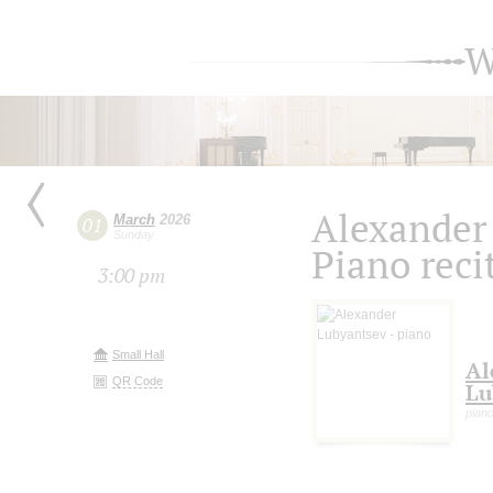
W
Alexander
March
2026
01
Sunday
Piano reci
3:00 pm
Small Hall
Al
QR Code
Lu
pian