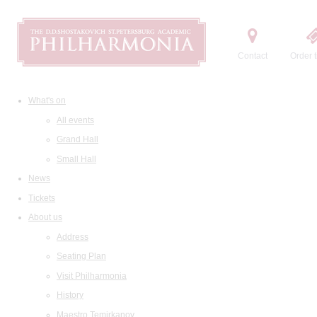
Contact
Order t
What's on
All events
Grand Hall
Small Hall
News
Tickets
About us
Address
Seating Plan
Visit Philharmonia
History
Maestro Temirkanov