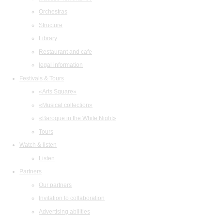
Orchestras
Structure
Library
Restaurant and cafe
legal information
Festivals & Tours
«Arts Square»
«Musical collection»
«Baroque in the White Night»
Tours
Watch & listen
Listen
Partners
Our partners
Invitation to collaboration
Advertising abilities