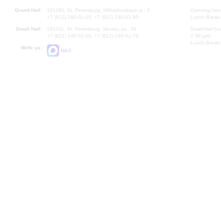
Grand Hall:
191186, St. Petersburg, Mikhailovskaya st., 2
Opening hours
+7 (812) 240-01-00, +7 (812) 240-01-80
Lunch Break:
Small Hall:
191011, St. Petersburg, Nevsky av., 30
Small Hall bo
+7 (812) 240-01-00, +7 (812) 240-01-70
7.30 pm)
Lunch Break:
Write us:
MAX