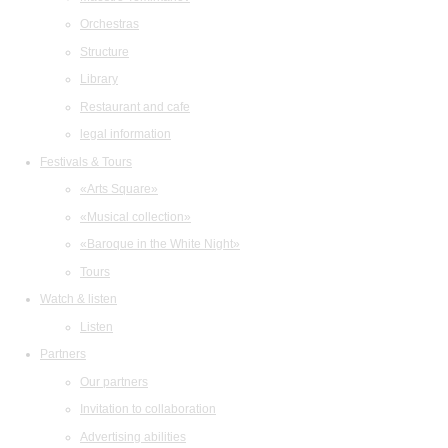
Orchestras
Structure
Library
Restaurant and cafe
legal information
Festivals & Tours
«Arts Square»
«Musical collection»
«Baroque in the White Night»
Tours
Watch & listen
Listen
Partners
Our partners
Invitation to collaboration
Advertising abilities