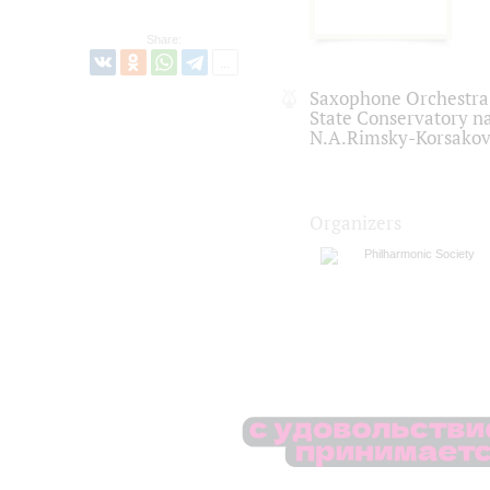
Share:
Saxophone Orchestra o
State Conservatory n
N.A.Rimsky-Korsako
Organizers
Philharmonic Society