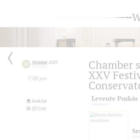
W
Chamber s
October
2025
30
Thursday
XXV Festiv
7:00 pm
Conservat
Levente Puskás
Small Hall
saxophone
QR Code
Se
saxo