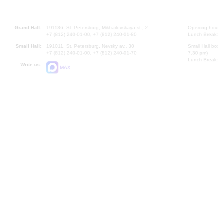
Grand Hall:
191186, St. Petersburg, Mikhailovskaya st., 2
Opening hours
+7 (812) 240-01-00, +7 (812) 240-01-80
Lunch Break:
Small Hall:
191011, St. Petersburg, Nevsky av., 30
Small Hall bo
+7 (812) 240-01-00, +7 (812) 240-01-70
7.30 pm)
Lunch Break:
Write us:
MAX