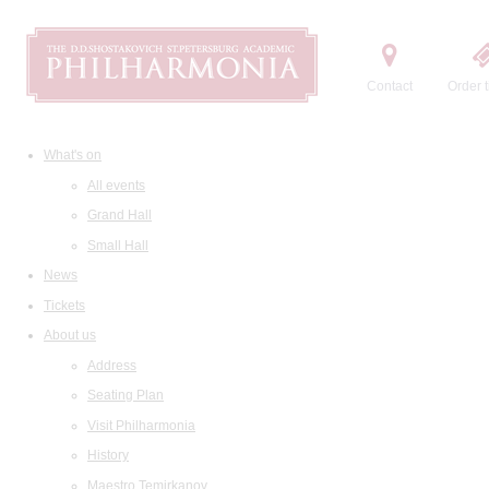
Contact
Order t
What's on
All events
Grand Hall
Small Hall
News
Tickets
About us
Address
Seating Plan
Visit Philharmonia
History
Maestro Temirkanov