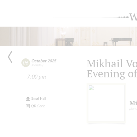
W
Mikhail V
October
2025
06
Monday
Evening o
7:00 pm
Small Hall
Mi
QR Code
pian