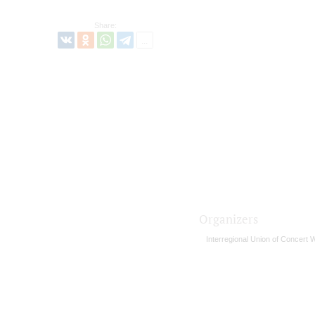
Share:
Organizers
Interregional Union of Concert 