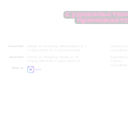
Grand Hall:
191186, St. Petersburg, Mikhailovskaya st., 2
Opening hours
+7 (812) 240-01-00, +7 (812) 240-01-80
Lunch Break:
Small Hall:
191011, St. Petersburg, Nevsky av., 30
Small Hall bo
+7 (812) 240-01-00, +7 (812) 240-01-70
7.30 pm)
Lunch Break:
Write us:
MAX