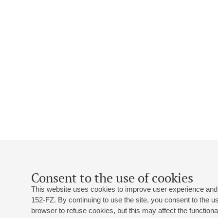
Consent to the use of cookies
This website uses cookies to improve user experience and 
152-FZ. By continuing to use the site, you consent to the 
browser to refuse cookies, but this may affect the functional