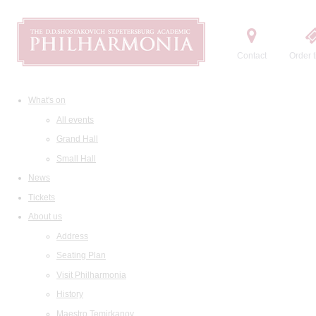
Contact
Order t
What's on
All events
Grand Hall
Small Hall
News
Tickets
About us
Address
Seating Plan
Visit Philharmonia
History
Maestro Temirkanov