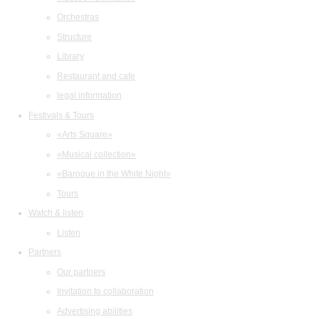
Orchestras
Structure
Library
Restaurant and cafe
legal information
Festivals & Tours
«Arts Square»
«Musical collection»
«Baroque in the White Night»
Tours
Watch & listen
Listen
Partners
Our partners
Invitation to collaboration
Advertising abilities