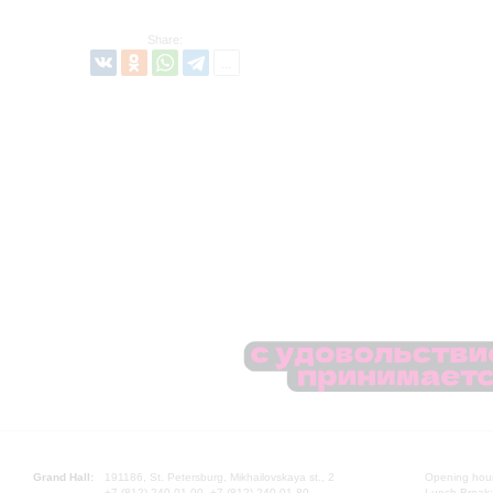
Share:
Grand Hall:
191186, St. Petersburg, Mikhailovskaya st., 2
Opening hours
+7 (812) 240-01-00, +7 (812) 240-01-80
Lunch Break: