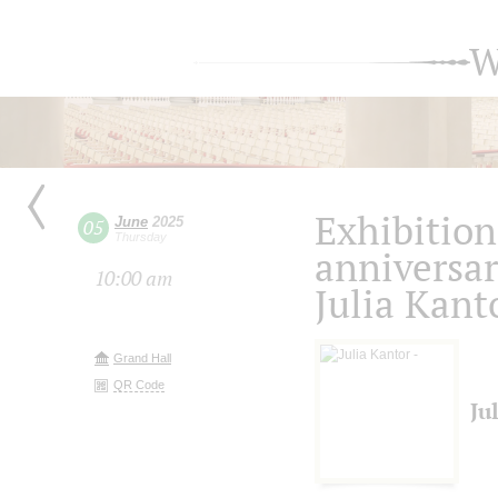
W
Exhibition
June
2025
05
Thursday
anniversar
10:00 am
Julia Kanto
Grand Hall
QR Code
Ju