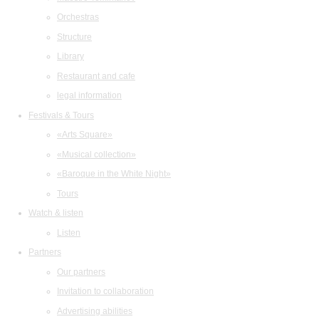
Orchestras
Structure
Library
Restaurant and cafe
legal information
Festivals & Tours
«Arts Square»
«Musical collection»
«Baroque in the White Night»
Tours
Watch & listen
Listen
Partners
Our partners
Invitation to collaboration
Advertising abilities