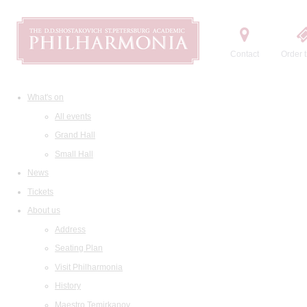
Contact
Order t
What's on
All events
Grand Hall
Small Hall
News
Tickets
About us
Address
Seating Plan
Visit Philharmonia
History
Maestro Temirkanov