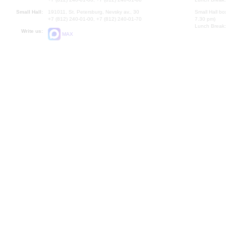
Small Hall:
191011, St. Petersburg, Nevsky av., 30
Small Hall bo
+7 (812) 240-01-00, +7 (812) 240-01-70
7.30 pm)
Lunch Break:
Write us:
MAX