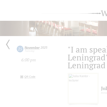
W
"I am spea
November
2025
25
Tuesday
Leningrad
6:00 pm
Leningrad 
QR Code
Ju
lectu