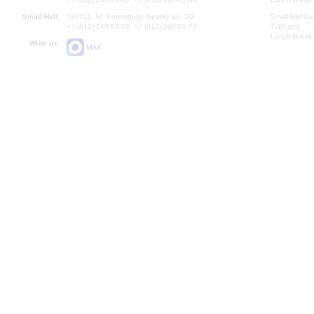
Small Hall:
191011, St. Petersburg, Nevsky av., 30
Small Hall bo
+7 (812) 240-01-00, +7 (812) 240-01-70
7.30 pm)
Lunch Break:
Write us:
MAX