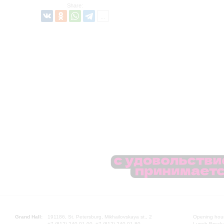
Share:
Grand Hall:
191186, St. Petersburg, Mikhailovskaya st., 2
Opening hours
+7 (812) 240-01-00, +7 (812) 240-01-80
Lunch Break: