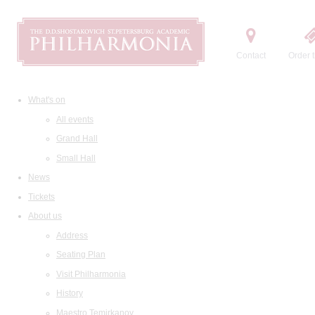
Contact
Order t
What's on
All events
Grand Hall
Small Hall
News
Tickets
About us
Address
Seating Plan
Visit Philharmonia
History
Maestro Temirkanov