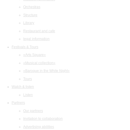
Orchestras
Structure
Library
Restaurant and cafe
legal information
Festivals & Tours
«Arts Square»
«Musical collection»
«Baroque in the White Night»
Tours
Watch & listen
Listen
Partners
Our partners
Invitation to collaboration
Advertising abilities