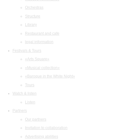
Orchestras
Structure
Library
Restaurant and cafe
legal information
Festivals & Tours
«Arts Square»
«Musical collection»
«Baroque in the White Night»
Tours
Watch & listen
Listen
Partners
Our partners
Invitation to collaboration
Advertising abilities