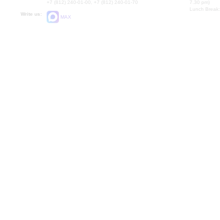
+7 (812) 240-01-00, +7 (812) 240-01-70
7.30 pm)
Lunch Break:
Write us:
MAX