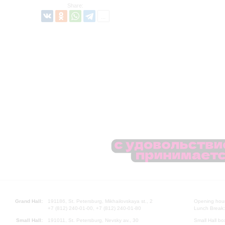
Share:
Grand Hall:
191186, St. Petersburg, Mikhailovskaya st., 2
Opening hours
+7 (812) 240-01-00, +7 (812) 240-01-80
Lunch Break:
Small Hall:
191011, St. Petersburg, Nevsky av., 30
Small Hall bo