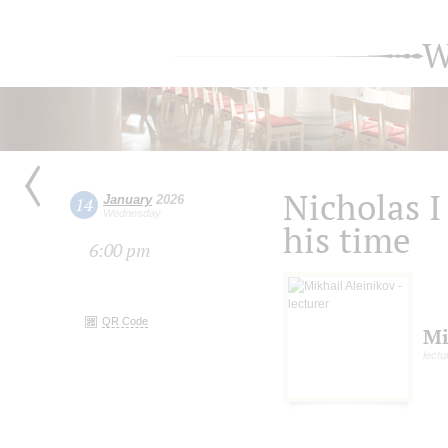
W
Nicholas I
January
2026
14
Wednesday
his time
6:00 pm
QR Code
Mi
lectu