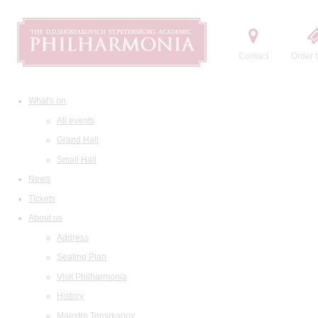
Contact
Order t
What's on
All events
Grand Hall
Small Hall
News
Tickets
About us
Address
Seating Plan
Visit Philharmonia
History
Maestro Temirkanov