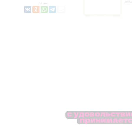
lectu
Share: