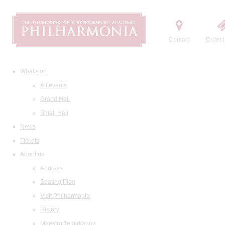
Contact
Order t
What's on
All events
Grand Hall
Small Hall
News
Tickets
About us
Address
Seating Plan
Visit Philharmonia
History
Maestro Temirkanov