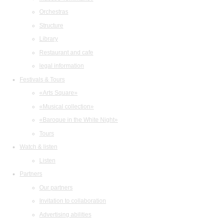
Orchestras
Structure
Library
Restaurant and cafe
legal information
Festivals & Tours
«Arts Square»
«Musical collection»
«Baroque in the White Night»
Tours
Watch & listen
Listen
Partners
Our partners
Invitation to collaboration
Advertising abilities