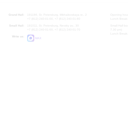
Grand Hall:
191186, St. Petersburg, Mikhailovskaya st., 2
Opening hours
+7 (812) 240-01-00, +7 (812) 240-01-80
Lunch Break:
Small Hall:
191011, St. Petersburg, Nevsky av., 30
Small Hall bo
+7 (812) 240-01-00, +7 (812) 240-01-70
7.30 pm)
Lunch Break:
Write us:
MAX