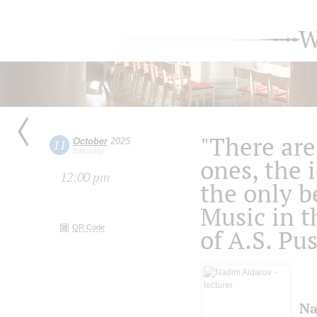
W
"There are
October
2025
11
Saturday
ones, the 
12:00 pm
the only b
Music in t
QR Code
of A.S. Pu
Na