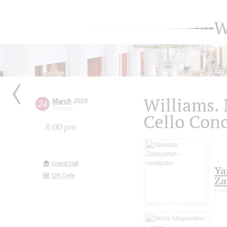
W
Williams. 
March
2026
24
Tuesday
Cello Conc
8:00 pm
Grand Hall
Ya
QR Code
Za
cond