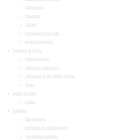
Orchestras
Structure
Library
Restaurant and cafe
legal information
Festivals & Tours
«Arts Square»
«Musical collection»
«Baroque in the White Night»
Tours
Watch & listen
Listen
Partners
Our partners
Invitation to collaboration
Advertising abilities