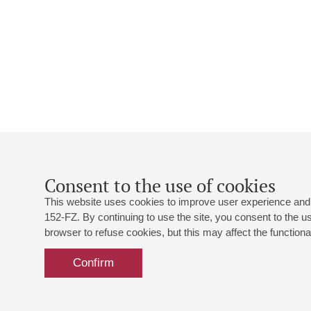
Consent to the use of cookies
This website uses cookies to improve user experience and 
152-FZ. By continuing to use the site, you consent to the 
browser to refuse cookies, but this may affect the functional
Confirm