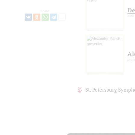
De
Share:
cello
Al
pres
St. Petersburg Symph