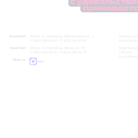
Grand Hall:
191186, St. Petersburg, Mikhailovskaya st., 2
Opening hours
+7 (812) 240-01-00, +7 (812) 240-01-80
Lunch Break:
Small Hall:
191011, St. Petersburg, Nevsky av., 30
Small Hall bo
+7 (812) 240-01-00, +7 (812) 240-01-70
7.30 pm)
Lunch Break:
Write us:
MAX