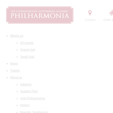
Contact
Order t
What's on
All events
Grand Hall
Small Hall
News
Tickets
About us
Address
Seating Plan
Visit Philharmonia
History
Maestro Temirkanov