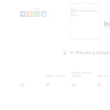
Share:
Bo
pian
St. Petersburg Symph
Official Internet
Official Sponsor
Provider
Sponsors