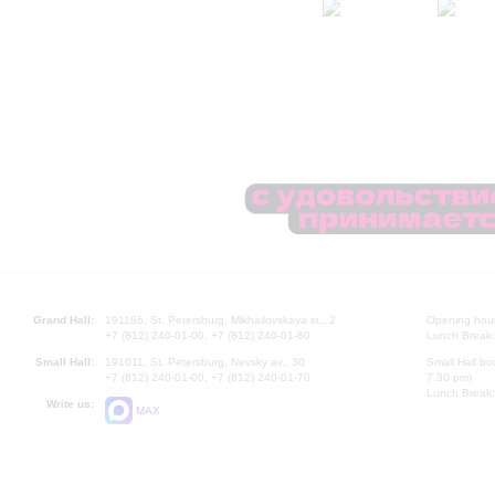
Grand Hall:
191186, St. Petersburg, Mikhailovskaya st., 2
Opening hours
+7 (812) 240-01-00, +7 (812) 240-01-80
Lunch Break:
Small Hall:
191011, St. Petersburg, Nevsky av., 30
Small Hall bo
+7 (812) 240-01-00, +7 (812) 240-01-70
7.30 pm)
Lunch Break:
Write us:
MAX