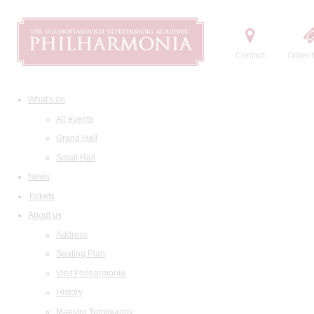
Contact
Order t
What's on
All events
Grand Hall
Small Hall
News
Tickets
About us
Address
Seating Plan
Visit Philharmonia
History
Maestro Temirkanov