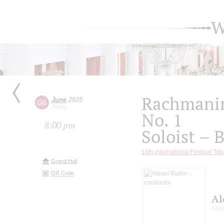
W
Rachmanin
June
2025
06
Friday
No. 1
8:00 pm
Soloist – 
18th International Festival "Mu
Grand Hall
QR Code
Al
cond