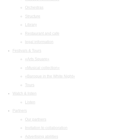
Orchestras
Structure
Library
Restaurant and cafe
legal information
Festivals & Tours
«Arts Square»
«Musical collection»
«Baroque in the White Night»
Tours
Watch & listen
Listen
Partners
Our partners
Invitation to collaboration
Advertising abilities