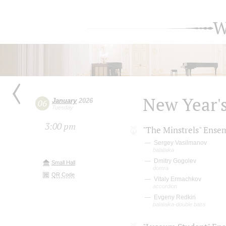
W
New Year'
January
2026
06
Tuesday
3:00 pm
"The Minstrels" Ense
Sergey Vasilmanov
balalaika
Dmitry Gogolev
Small Hall
domra
QR Code
Vitaly Ermachkov
accordion
Evgeny Redkin
balalaika-double bass