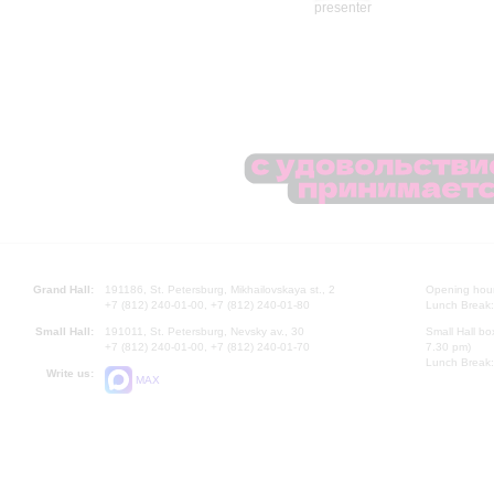
Grand Hall:
191186, St. Petersburg, Mikhailovskaya st., 2
Opening hours
+7 (812) 240-01-00, +7 (812) 240-01-80
Lunch Break:
Small Hall:
191011, St. Petersburg, Nevsky av., 30
Small Hall bo
+7 (812) 240-01-00, +7 (812) 240-01-70
7.30 pm)
Lunch Break:
Write us:
MAX