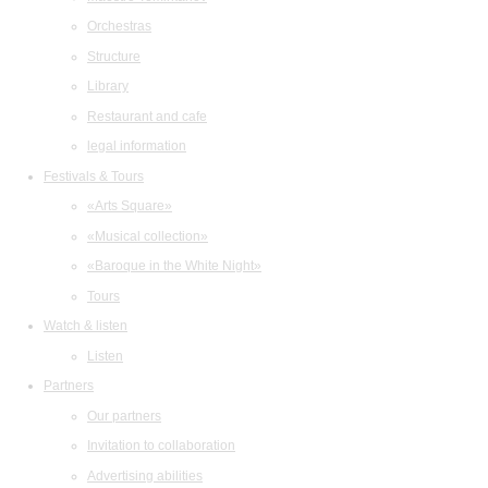
Orchestras
Structure
Library
Restaurant and cafe
legal information
Festivals & Tours
«Arts Square»
«Musical collection»
«Baroque in the White Night»
Tours
Watch & listen
Listen
Partners
Our partners
Invitation to collaboration
Advertising abilities