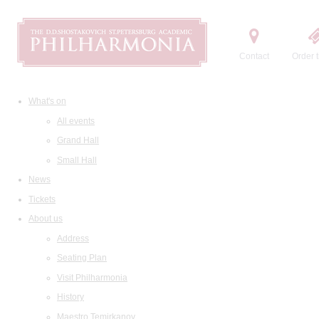
Contact
Order t
What's on
All events
Grand Hall
Small Hall
News
Tickets
About us
Address
Seating Plan
Visit Philharmonia
History
Maestro Temirkanov