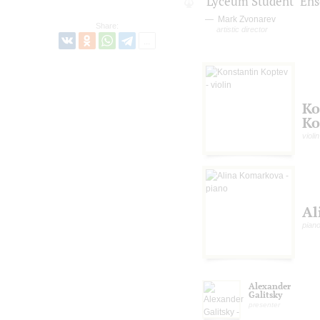
"Lyceum Student" En
Mark Zvonarev
Share:
artistic director
Ko
Ko
violin
Al
pian
Alexander
Galitsky
presenter