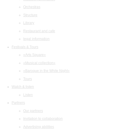
Orchestras
Structure
Library
Restaurant and cafe
legal information
Festivals & Tours
«Arts Square»
«Musical collection»
«Baroque in the White Night»
Tours
Watch & listen
Listen
Partners
Our partners
Invitation to collaboration
Advertising abilities