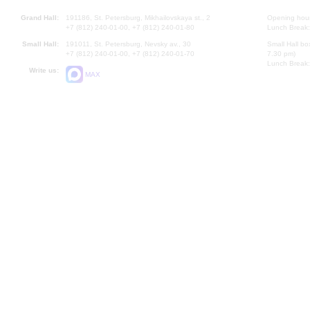
Grand Hall:
191186, St. Petersburg, Mikhailovskaya st., 2
Opening hours
+7 (812) 240-01-00, +7 (812) 240-01-80
Lunch Break:
Small Hall:
191011, St. Petersburg, Nevsky av., 30
Small Hall bo
+7 (812) 240-01-00, +7 (812) 240-01-70
7.30 pm)
Lunch Break:
Write us:
MAX