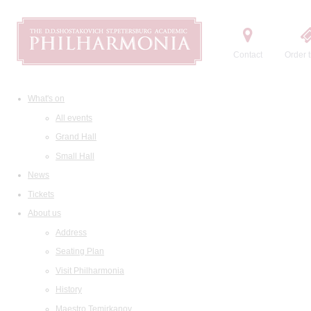
Contact
Order t
What's on
All events
Grand Hall
Small Hall
News
Tickets
About us
Address
Seating Plan
Visit Philharmonia
History
Maestro Temirkanov