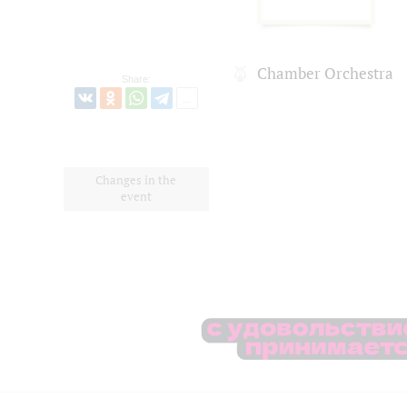
Chamber Orchestra
Share:
Changes in the
event