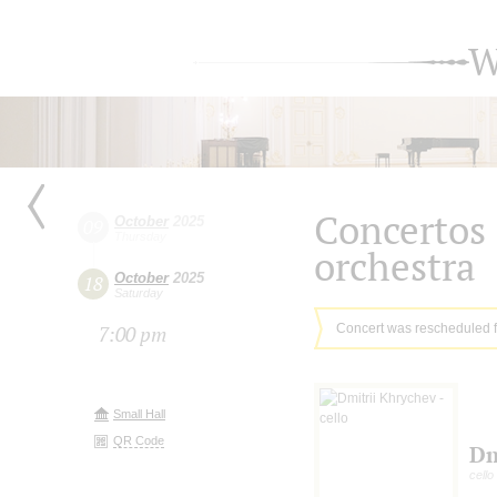
W
Concertos 
October
2025
09
Thursday
orchestra
October
2025
18
Saturday
Concert was rescheduled 
7:00 pm
Small Hall
QR Code
Dm
cello