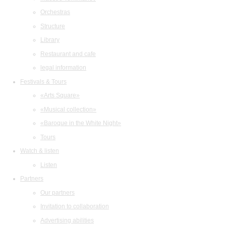
Orchestras
Structure
Library
Restaurant and cafe
legal information
Festivals & Tours
«Arts Square»
«Musical collection»
«Baroque in the White Night»
Tours
Watch & listen
Listen
Partners
Our partners
Invitation to collaboration
Advertising abilities