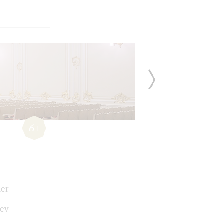
6+
er
ev