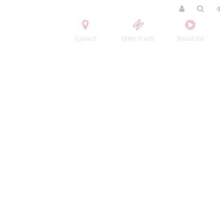
Contact
Order tickets
Broadcast