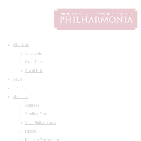
What's on
All events
Grand Hall
Small Hall
News
Tickets
About us
Address
Seating Plan
Visit Philharmonia
History
Maestro Temirkanov