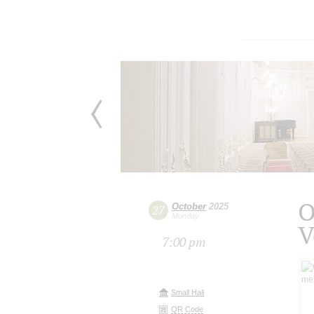
O
October
2025
27
Monday
V
7:00 pm
Small Hall
QR Code