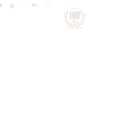
|
RU
EN