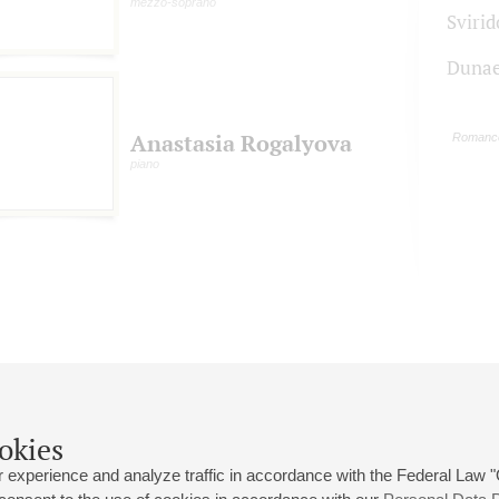
mezzo-soprano
Svirid
Dunae
Anastasia Rogalyova
Romanc
piano
okies
 experience and analyze traffic in accordance with the Federal Law