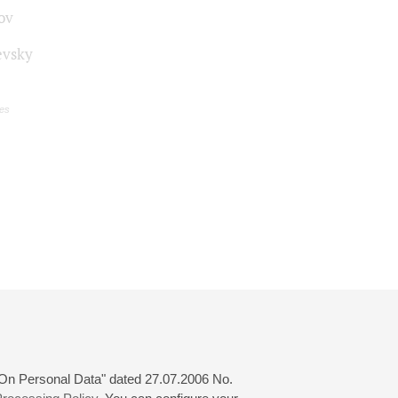
ov
vsky
es
 "On Personal Data" dated 27.07.2006 No.