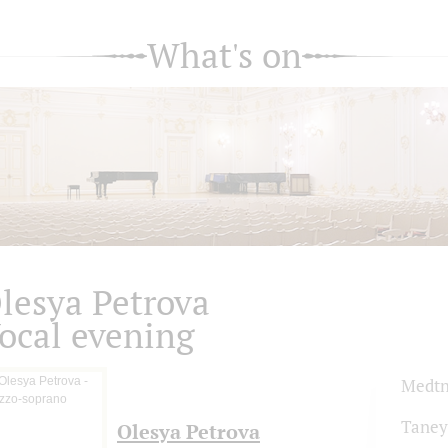
What's on
lesya Petrova
ocal evening
Medtn
Taney
Olesya Petrova