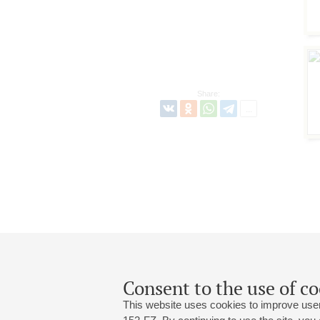
Share:
Consent to the use of co
This website uses cookies to improve user