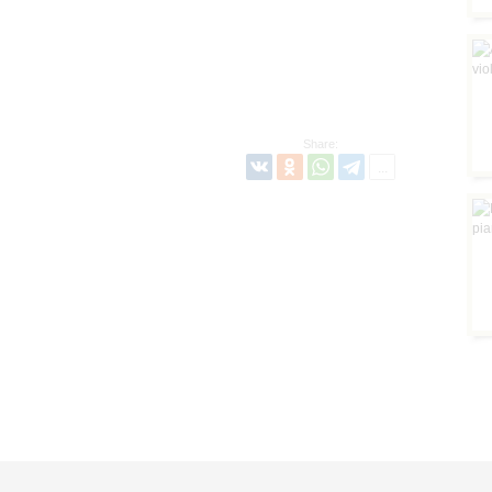
Share: