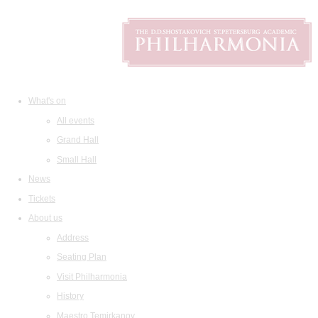
What's on
All events
Grand Hall
Small Hall
News
Tickets
About us
Address
Seating Plan
Visit Philharmonia
History
Maestro Temirkanov