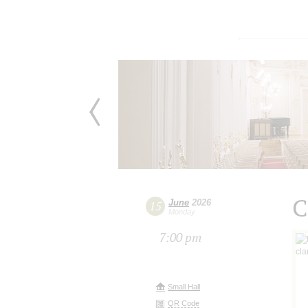
C
June
2026
15
Monday
7:00 pm
Small Hall
QR Code