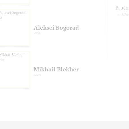
Bruch
8 Pie
Aleksei Bogorad
viola
Mikhail Blekher
piano