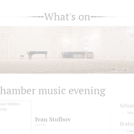
What's on
hamber music evening
Schu
"Märc
Ivan Stolbov
Brah
clarinet
Clari