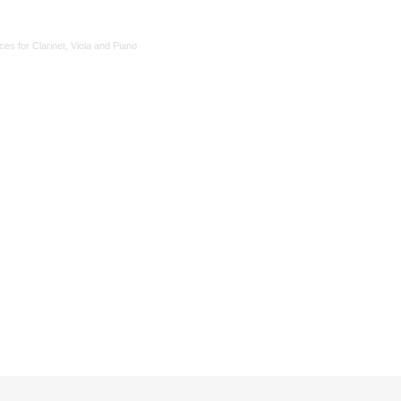
ces for Clarinet, Viola and Piano