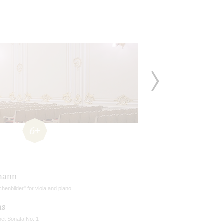
6+
mann
henbilder" for viola and piano
ms
net Sonata No. 1