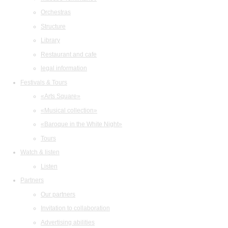
Orchestras
Structure
Library
Restaurant and cafe
legal information
Festivals & Tours
«Arts Square»
«Musical collection»
«Baroque in the White Night»
Tours
Watch & listen
Listen
Partners
Our partners
Invitation to collaboration
Advertising abilities