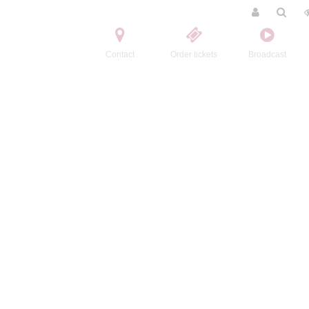
Contact
Order tickets
Broadcast