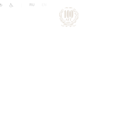
|
RU
EN