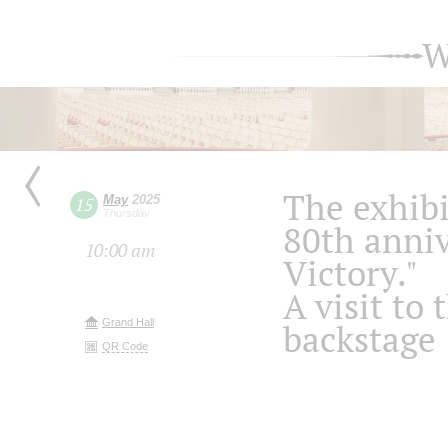
W
The exhibi
May
2025
15
Thursday
80th anniv
10:00 am
Victory."
A visit to 
Grand Hall
backstage
QR Code