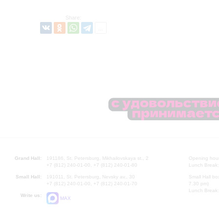
Share:
Grand Hall:
191186, St. Petersburg, Mikhailovskaya st., 2
Opening hours
+7 (812) 240-01-00, +7 (812) 240-01-80
Lunch Break:
Small Hall:
191011, St. Petersburg, Nevsky av., 30
Small Hall bo
+7 (812) 240-01-00, +7 (812) 240-01-70
7.30 pm)
Lunch Break:
Write us:
MAX