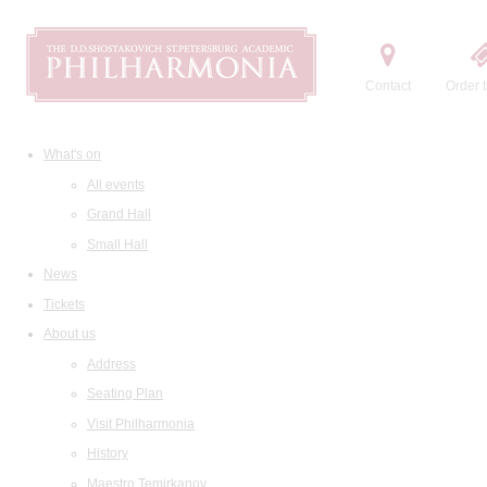
Contact
Order t
What's on
All events
Grand Hall
Small Hall
News
Tickets
About us
Address
Seating Plan
Visit Philharmonia
History
Maestro Temirkanov