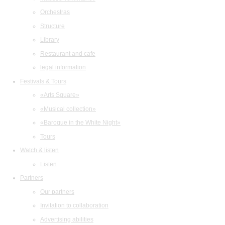
Orchestras
Structure
Library
Restaurant and cafe
legal information
Festivals & Tours
«Arts Square»
«Musical collection»
«Baroque in the White Night»
Tours
Watch & listen
Listen
Partners
Our partners
Invitation to collaboration
Advertising abilities