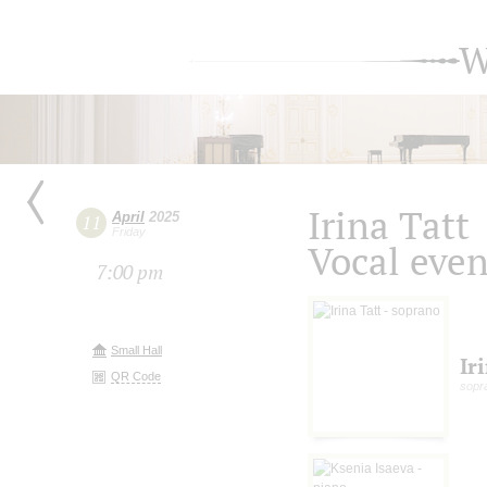
W
Irina Tatt
April
2025
11
Friday
Vocal eve
7:00 pm
Small Hall
Ir
QR Code
sopr