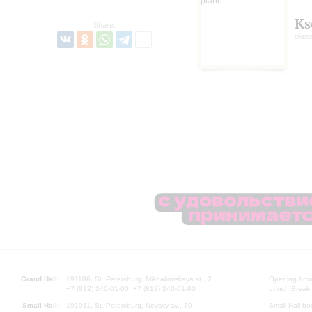
Ks
Share:
pian
Grand Hall:
191186, St. Petersburg, Mikhailovskaya st., 2
Opening hours
+7 (812) 240-01-00, +7 (812) 240-01-80
Lunch Break:
Small Hall:
191011, St. Petersburg, Nevsky av., 30
Small Hall bo