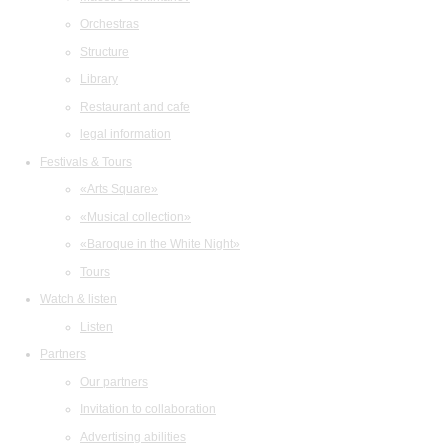
Orchestras
Structure
Library
Restaurant and cafe
legal information
Festivals & Tours
«Arts Square»
«Musical collection»
«Baroque in the White Night»
Tours
Watch & listen
Listen
Partners
Our partners
Invitation to collaboration
Advertising abilities