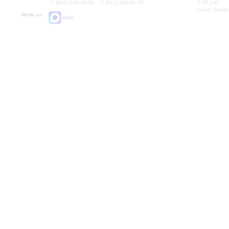
+7 (812) 240-01-00, +7 (812) 240-01-70
7.30 pm)
Lunch Break:
Write us:
MAX