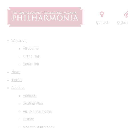
Contact
Order t
What's on
All events
Grand Hall
Small Hall
News
Tickets
About us
Address
Seating Plan
Visit Philharmonia
History
Maestro Temirkanov