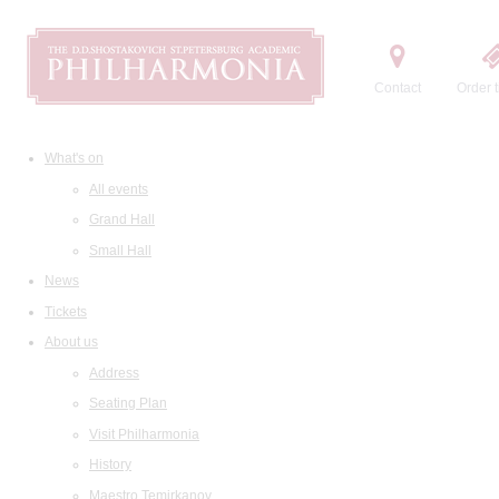
Contact
Order t
What's on
All events
Grand Hall
Small Hall
News
Tickets
About us
Address
Seating Plan
Visit Philharmonia
History
Maestro Temirkanov