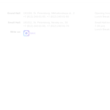
Grand Hall:
191186, St. Petersburg, Mikhailovskaya st., 2
Opening hours
+7 (812) 240-01-00, +7 (812) 240-01-80
Lunch Break:
Small Hall:
191011, St. Petersburg, Nevsky av., 30
Small Hall bo
+7 (812) 240-01-00, +7 (812) 240-01-70
7.30 pm)
Lunch Break:
Write us:
MAX