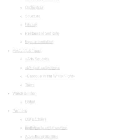
Orchestras
Structure
Library
Restaurant and cafe
legal information
Festivals & Tours
«Arts Square»
«Musical collection»
«Baroque in the White Night»
Tours
Watch & listen
Listen
Partners
Our partners
Invitation to collaboration
Advertising abilities