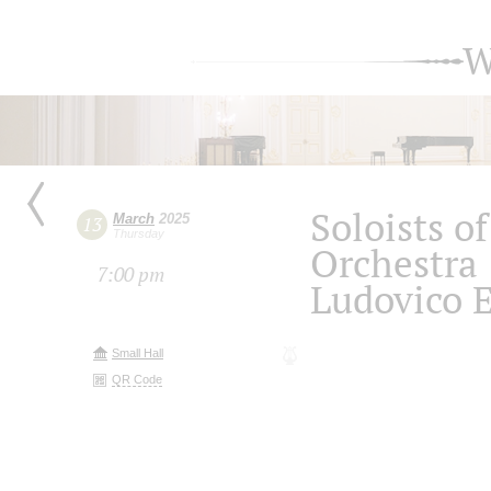
W
Soloists 
March
2025
13
Thursday
Orchestra
7:00 pm
Ludovico 
Small Hall
QR Code