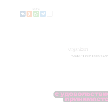
Share:
Organizers
"KAGMO" Limited Liability Com