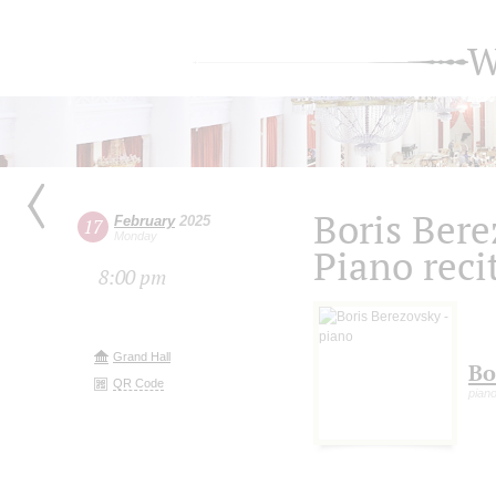
W
Boris Bere
February
2025
17
Monday
Piano reci
8:00 pm
Grand Hall
Bo
QR Code
pian