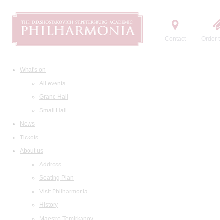
Contact
Order t
What's on
All events
Grand Hall
Small Hall
News
Tickets
About us
Address
Seating Plan
Visit Philharmonia
History
Maestro Temirkanov