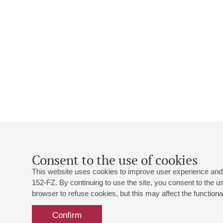
Consent to the use of cookies
This website uses cookies to improve user experience and 
152-FZ. By continuing to use the site, you consent to the 
browser to refuse cookies, but this may affect the functional
Confirm