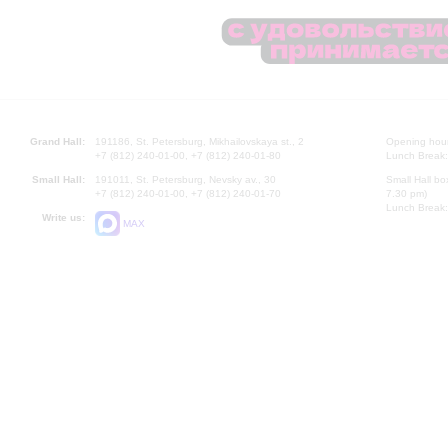
Grand Hall:
191186, St. Petersburg, Mikhailovskaya st., 2
Opening hours
+7 (812) 240-01-00, +7 (812) 240-01-80
Lunch Break:
Small Hall:
191011, St. Petersburg, Nevsky av., 30
Small Hall bo
+7 (812) 240-01-00, +7 (812) 240-01-70
7.30 pm)
Lunch Break:
Write us:
MAX