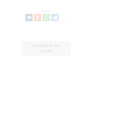
Share:
Changes in the
event