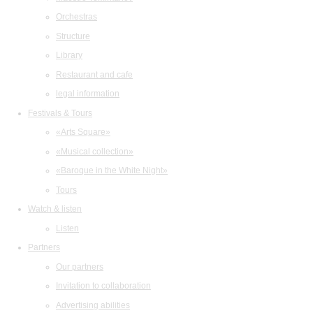
Orchestras
Structure
Library
Restaurant and cafe
legal information
Festivals & Tours
«Arts Square»
«Musical collection»
«Baroque in the White Night»
Tours
Watch & listen
Listen
Partners
Our partners
Invitation to collaboration
Advertising abilities