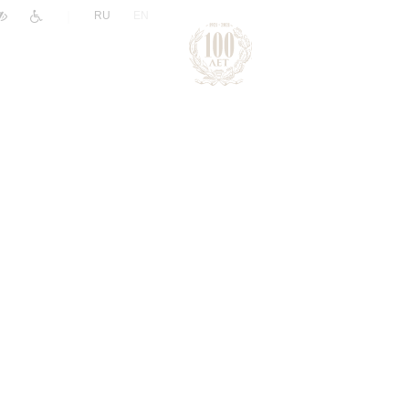
|
RU
EN