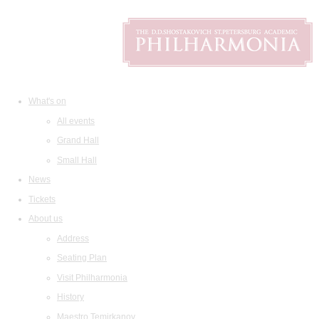
What's on
All events
Grand Hall
Small Hall
News
Tickets
About us
Address
Seating Plan
Visit Philharmonia
History
Maestro Temirkanov