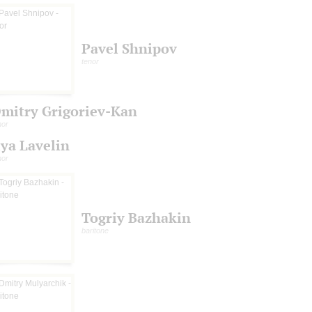
Pavel Shnipov
tenor
mitry Grigoriev-Kan
nor
lya Lavelin
nor
Togriy Bazhakin
baritone