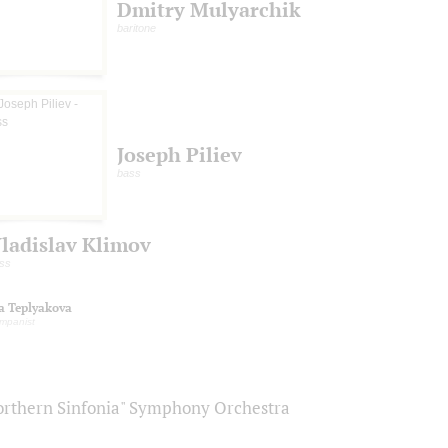
Dmitry Mulyarchik
baritone
Joseph Piliev
bass
ladislav Klimov
ss
na Teplyakova
mpanist
orthern Sinfonia" Symphony Orchestra