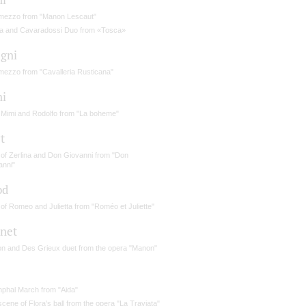
rmezzo from "Manon Lescaut"
a and Cavaradossi Duo from «Tosca»
gni
rmezzo from "Cavalleria Rusticana"
ni
 Mimi and Rodolfo from "La boheme"
t
 of Zerlina and Don Giovanni from "Don
anni"
od
of Romeo and Julietta from "Roméo et Juliette"
net
n and Des Grieux duet from the opera "Manon"
mphal March from "Aida"
cene of Flora's ball from the opera "La Traviata"