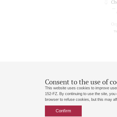
Cho
Or
Th
Consent to the use of co
This website uses cookies to improve user
152-FZ. By continuing to use the site, you
browser to refuse cookies, but this may affe
Grand Hall:
191186, St. Petersburg, Mikhailovskaya
+7 (812) 240-01-00, +7 (812) 240-01-
Confirm
Small Hall:
191011, St. Petersburg, Nevsky av., 30
+7 (812) 240-01-00, +7 (812) 240-01-