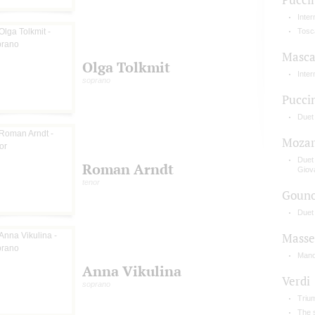
Inte
Tosc
Masca
Olga Tolkmit
Inte
soprano
Pucci
Duet
Mozar
Duet
Roman Arndt
Giov
tenor
Goun
Duet 
Masse
Mano
Anna Vikulina
Verdi
soprano
Triu
The s