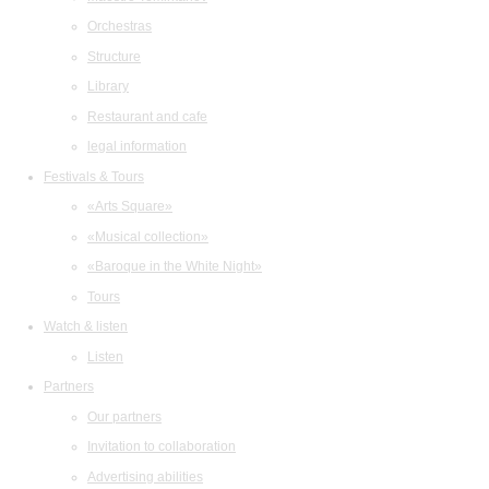
Orchestras
Structure
Library
Restaurant and cafe
legal information
Festivals & Tours
«Arts Square»
«Musical collection»
«Baroque in the White Night»
Tours
Watch & listen
Listen
Partners
Our partners
Invitation to collaboration
Advertising abilities