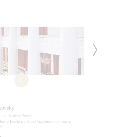
6+
kovsky
z from Eugene Onegin
duet of Iolanta and Count Vaudémont from opera
ta
ni