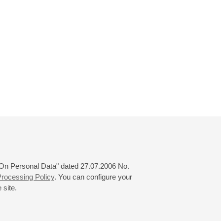
 "On Personal Data" dated 27.07.2006 No.
rocessing Policy
. You can configure your
 site.
© 2000—2026
«Saint-Petersburg Philharmonia»