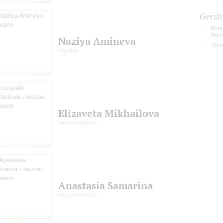
Gersh
Duet
Bess
Naziya Amineva
"Stri
soprano
Elizaveta Mikhailova
mezzo-soprano
Anastasia Samarina
mezzo-soprano