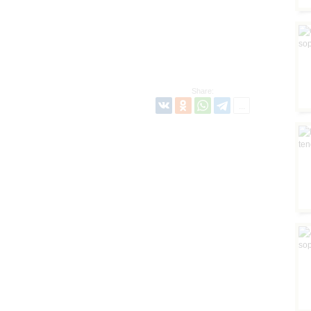
Share: