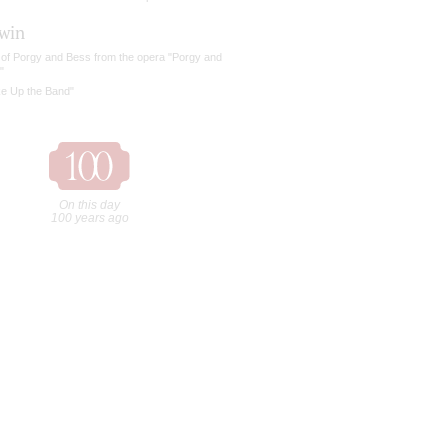
win
 of Porgy and Bess from the opera "Porgy and
"
ke Up the Band"
On this day
100 years ago