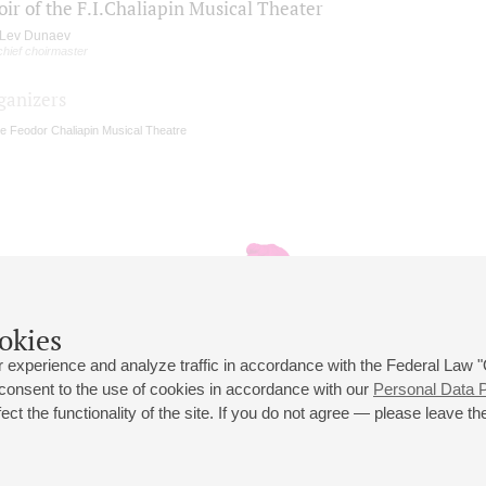
ir of the F.I.Chaliapin Musical Theater
Lev Dunaev
chief choirmaster
ganizers
e Feodor Chaliapin Musical Theatre
okies
 experience and analyze traffic in accordance with the Federal Law
 consent to the use of cookies in accordance with our
Personal Data P
ct the functionality of the site. If you do not agree — please leave the
 st., 2
Opening hours of the Grand Hall box office: 11 am to 8.30 pm
80
Lunch Break: 3 pm to 4 pm
Small Hall box office hours: from 11 am to 7 pm (on concerts days to
70
7.30 pm)