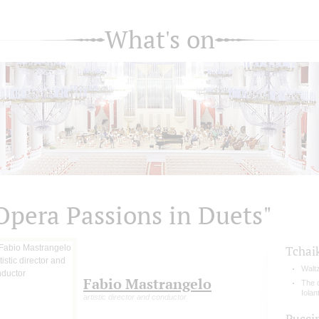
What's on
Opera Passions in Duets"
Tchai
Walt
Fabio Mastrangelo
The 
Iolan
artistic director and conductor
Pucci