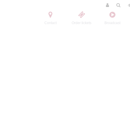
Contact
Order tickets
Broadcast