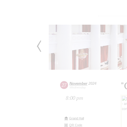
"
November
2024
27
Wednesday
8:00 pm
Grand Hall
QR Code