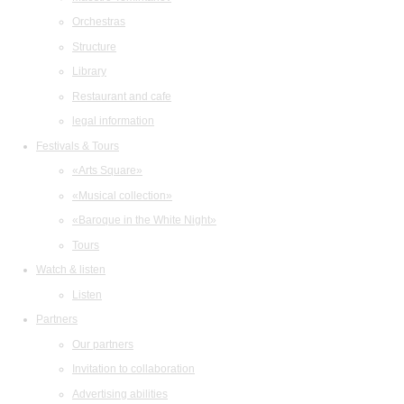
Orchestras
Structure
Library
Restaurant and cafe
legal information
Festivals & Tours
«Arts Square»
«Musical collection»
«Baroque in the White Night»
Tours
Watch & listen
Listen
Partners
Our partners
Invitation to collaboration
Advertising abilities