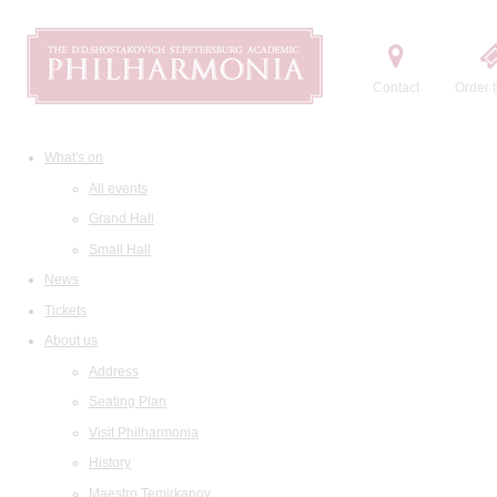
Contact
Order t
What's on
All events
Grand Hall
Small Hall
News
Tickets
About us
Address
Seating Plan
Visit Philharmonia
History
Maestro Temirkanov