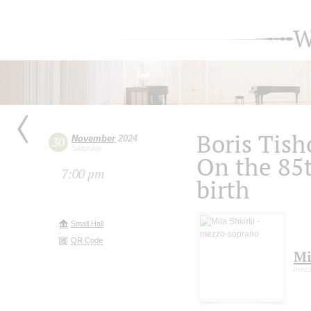
W
Boris Tis
November
2024
30
Saturday
On the 85t
7:00 pm
birth
Small Hall
QR Code
Mi
mezz