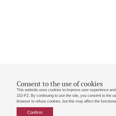
Consent to the use of cookies
This website uses cookies to improve user experience and 
152-FZ. By continuing to use the site, you consent to the 
browser to refuse cookies, but this may affect the functional
Confirm