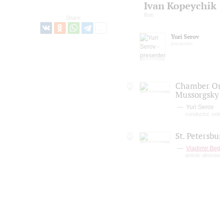
Ivan Kopeychik
flute
Share:
Yuri Serov
presenter
Chamber Orc
Mussorgsky
Yuri Serov
conductor, solo
St. Petersb
Vladimir Beg
artistic direct