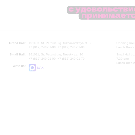
Grand Hall:
191186, St. Petersburg, Mikhailovskaya st., 2
Opening hours
+7 (812) 240-01-00, +7 (812) 240-01-80
Lunch Break:
Small Hall:
191011, St. Petersburg, Nevsky av., 30
Small Hall bo
+7 (812) 240-01-00, +7 (812) 240-01-70
7.30 pm)
Lunch Break:
Write us:
MAX