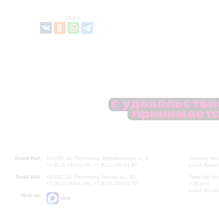
Share:
Grand Hall:
191186, St. Petersburg, Mikhailovskaya st., 2
Opening hours
+7 (812) 240-01-00, +7 (812) 240-01-80
Lunch Break:
Small Hall:
191011, St. Petersburg, Nevsky av., 30
Small Hall bo
+7 (812) 240-01-00, +7 (812) 240-01-70
7.30 pm)
Lunch Break:
Write us:
MAX