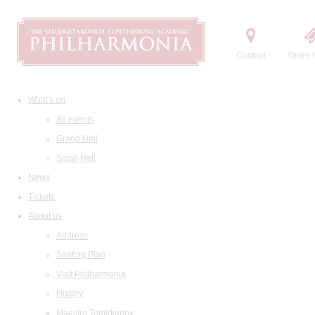
Contact
Order t
What's on
All events
Grand Hall
Small Hall
News
Tickets
About us
Address
Seating Plan
Visit Philharmonia
History
Maestro Temirkanov