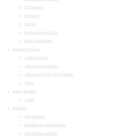
Orchestras
Structure
Library
Restaurant and cafe
legal information
Festivals & Tours
«Arts Square»
«Musical collection»
«Baroque in the White Night»
Tours
Watch & listen
Listen
Partners
Our partners
Invitation to collaboration
Advertising abilities