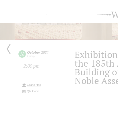
W
Exhibition
October
2024
18
Friday
the 185th 
2:00 pm
Building o
Noble Ass
Grand Hall
QR Code