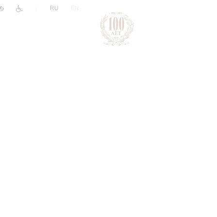
|
RU
EN