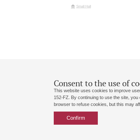
Small Hall
Consent to the use of co
This website uses cookies to improve user
152-FZ. By continuing to use the site, you
browser to refuse cookies, but this may affe
Grand Hall:
191186, St. Petersburg, Mikhailovskaya
+7 (812) 240-01-00, +7 (812) 240-01-
Confirm
Small Hall:
191011, St. Petersburg, Nevsky av., 30
+7 (812) 240-01-00, +7 (812) 240-01-
Write us:
MAX