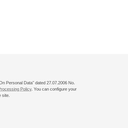
 "On Personal Data" dated 27.07.2006 No.
rocessing Policy
. You can configure your
 site.
© 2000—2026
«Saint-Petersburg Philharmonia»
Website Creation
-
Internet Technology Ltd.
, 2016