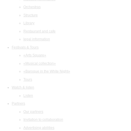
Orchestras
Structure
Library
Restaurant and cafe
legal information
Festivals & Tours
«Arts Square»
«Musical collection»
«Baroque in the White Night»
Tours
Watch & listen
Listen
Partners
Our partners
Invitation to collaboration
Advertising abilities