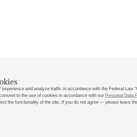
okies
 experience and analyze traffic in accordance with the Federal Law
 consent to the use of cookies in accordance with our
Personal Data P
ct the functionality of the site. If you do not agree — please leave the
 st., 2
Opening hours of the Grand Hall box office: 11 am to 8.30 pm
80
Lunch Break: 3 pm to 4 pm
Small Hall box office hours: from 11 am to 7 pm (on concerts days to
70
7.30 pm)
Lunch Break: 3 pm to 4 pm