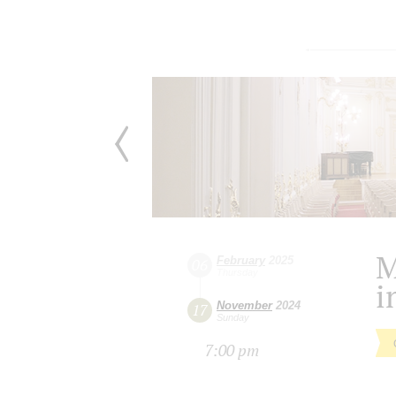
M
February
2025
06
Thursday
i
November
2024
17
Sunday
7:00 pm