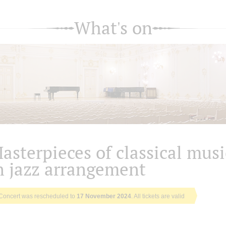
What's on
asterpieces of classical musi
n jazz arrangement
Concert was rescheduled to
17 November 2024
. All tickets are valid