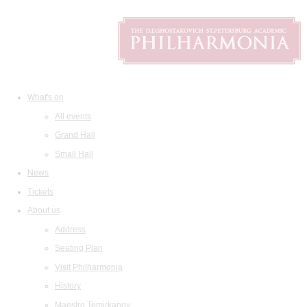
What's on
All events
Grand Hall
Small Hall
News
Tickets
About us
Address
Seating Plan
Visit Philharmonia
History
Maestro Temirkanov