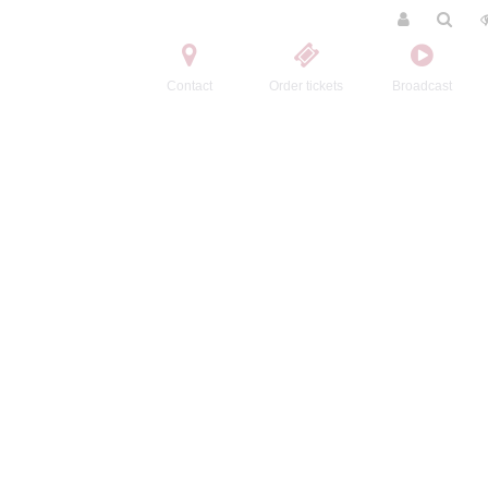
Contact
Order tickets
Broadcast