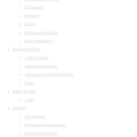
Orchestras
Structure
Library
Restaurant and cafe
legal information
Festivals & Tours
«Arts Square»
«Musical collection»
«Baroque in the White Night»
Tours
Watch & listen
Listen
Partners
Our partners
Invitation to collaboration
Advertising abilities