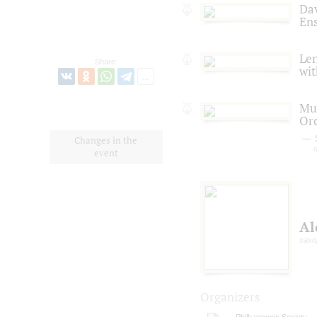
Dav
En
Len
Share:
wit
Mus
Or
Changes in the
d
event
Al
saxo
Organizers