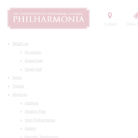
Contact
Order t
What's on
All events
Grand Hall
Small Hall
News
Tickets
About us
Address
Seating Plan
Visit Philharmonia
History
Maestro Temirkanov