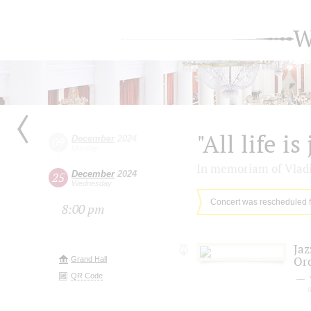
W
"All life is
December
2024
09
Monday
In memoriam of Vladi
December
2024
25
Wednesday
Concert was rescheduled 
8:00 pm
Jaz
Or
Grand Hall
QR Code
Y
d