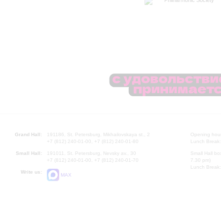
Philharmonic Society
Grand Hall:
191186, St. Petersburg, Mikhailovskaya st., 2
Opening hours
+7 (812) 240-01-00, +7 (812) 240-01-80
Lunch Break:
Small Hall:
191011, St. Petersburg, Nevsky av., 30
Small Hall bo
+7 (812) 240-01-00, +7 (812) 240-01-70
7.30 pm)
Lunch Break:
Write us:
MAX